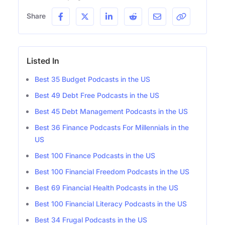
Share
Listed In
Best 35 Budget Podcasts in the US
Best 49 Debt Free Podcasts in the US
Best 45 Debt Management Podcasts in the US
Best 36 Finance Podcasts For Millennials in the
US
Best 100 Finance Podcasts in the US
Best 100 Financial Freedom Podcasts in the US
Best 69 Financial Health Podcasts in the US
Best 100 Financial Literacy Podcasts in the US
Best 34 Frugal Podcasts in the US