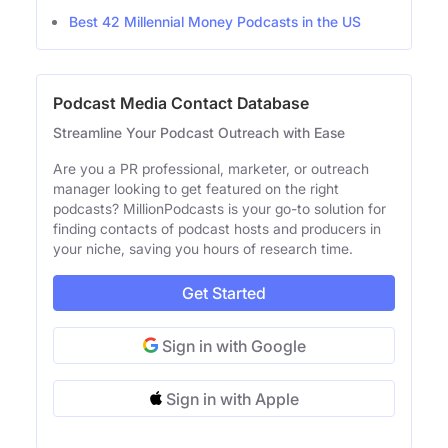
Best 42 Millennial Money Podcasts in the US
Podcast Media Contact Database
Streamline Your Podcast Outreach with Ease
Are you a PR professional, marketer, or outreach
manager looking to get featured on the right
podcasts? MillionPodcasts is your go-to solution for
finding contacts of podcast hosts and producers in
your niche, saving you hours of research time.
Get Started
Sign in with Google
Sign in with Apple