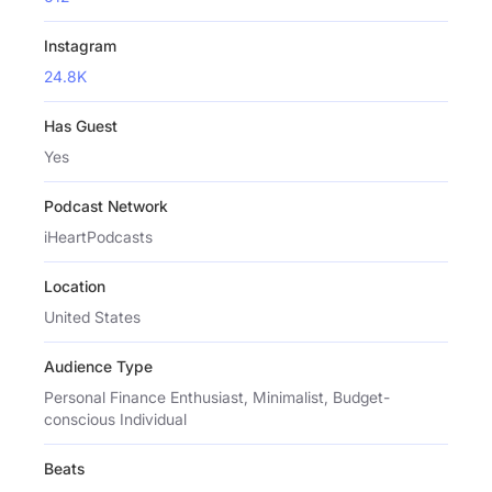
Instagram
24.8K
Has Guest
Yes
Podcast Network
iHeartPodcasts
Location
United States
Audience Type
Personal Finance Enthusiast, Minimalist, Budget-
conscious Individual
Beats