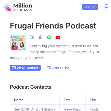
Pricing
Frugal Friends Podcast
Controlling your spending is hard to do. On
every episode of Frugal Friends, we'll try to
help you gain a
more
View Contact
Add to list
Podcast Contacts
Name
Email
Title
Jen Smith And Jill Sirianni
Hosts
View Email