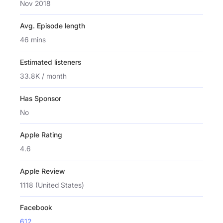
Nov 2018
Avg. Episode length
46 mins
Estimated listeners
33.8K / month
Has Sponsor
No
Apple Rating
4.6
Apple Review
1118 (United States)
Facebook
612