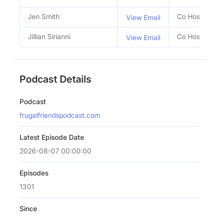
Jen Smith
Co Host
View Email
Jillian Sirianni
Co Host
View Email
Podcast Details
Podcast
frugalfriendspodcast.com
Latest Episode Date
2026-08-07 00:00:00
Episodes
1301
Since