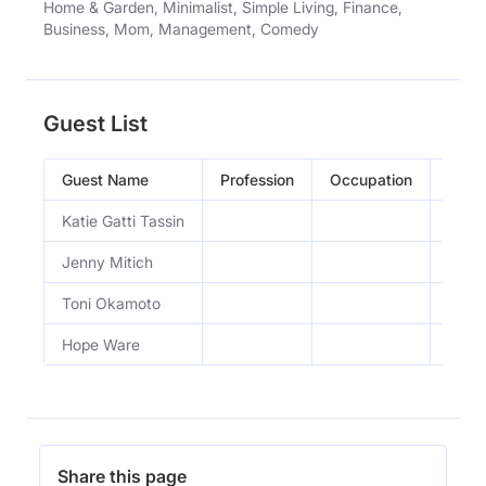
Home & Garden, Minimalist, Simple Living, Finance,
Business, Mom, Management, Comedy
Guest List
Guest Name
Profession
Occupation
Epis
Katie Gatti Tassin
How t
Jenny Mitich
How 
Toni Okamoto
Goin
Hope Ware
Fruga
Share this page