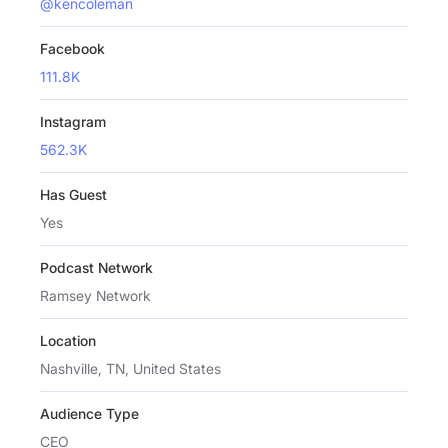
@kencoleman
Facebook
111.8K
Instagram
562.3K
Has Guest
Yes
Podcast Network
Ramsey Network
Location
Nashville, TN, United States
Audience Type
CEO