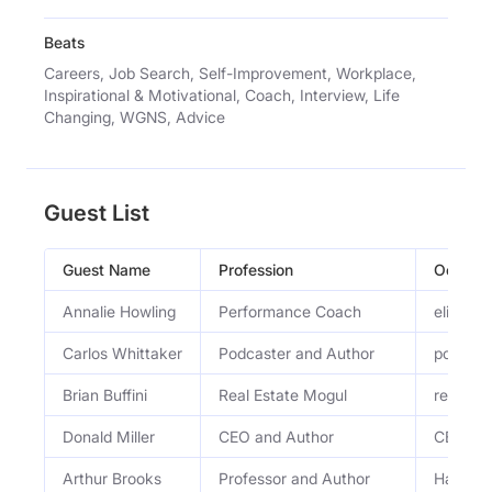
Beats
Careers, Job Search, Self-Improvement, Workplace,
Inspirational & Motivational, Coach, Interview, Life
Changing, WGNS, Advice
Guest List
Guest Name
Profession
Occupa
Annalie Howling
Performance Coach
elite p
Carlos Whittaker
Podcaster and Author
podcast
Brian Buffini
Real Estate Mogul
real est
Donald Miller
CEO and Author
CEO, ent
Arthur Brooks
Professor and Author
Harvard 