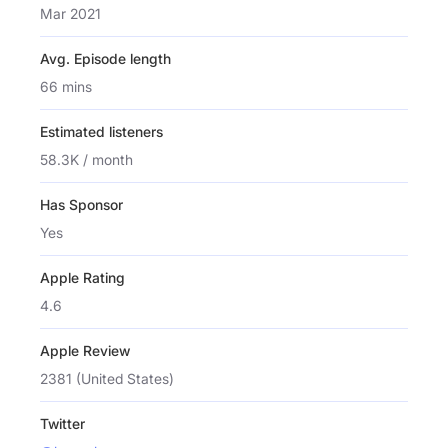
Mar 2021
Avg. Episode length
66 mins
Estimated listeners
58.3K / month
Has Sponsor
Yes
Apple Rating
4.6
Apple Review
2381 (United States)
Twitter