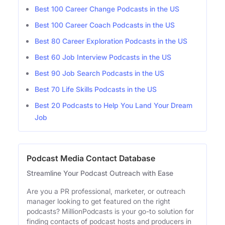
Best 100 Career Change Podcasts in the US
Best 100 Career Coach Podcasts in the US
Best 80 Career Exploration Podcasts in the US
Best 60 Job Interview Podcasts in the US
Best 90 Job Search Podcasts in the US
Best 70 Life Skills Podcasts in the US
Best 20 Podcasts to Help You Land Your Dream
Job
Podcast Media Contact Database
Streamline Your Podcast Outreach with Ease
Are you a PR professional, marketer, or outreach
manager looking to get featured on the right
podcasts? MillionPodcasts is your go-to solution for
finding contacts of podcast hosts and producers in