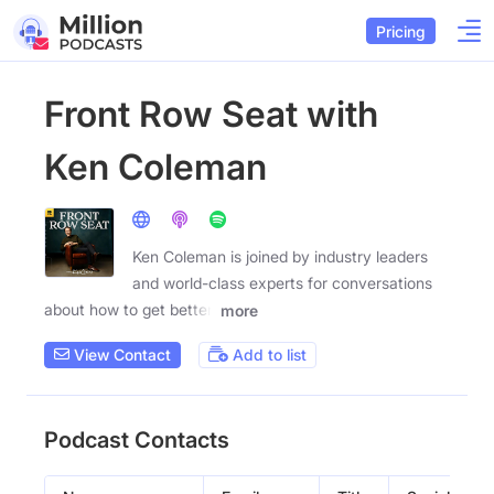
Pricing
Front Row Seat with
Ken Coleman
Ken Coleman is joined by industry leaders
and world-class experts for conversations
about how to get better,
more
View Contact
Add to list
Podcast Contacts