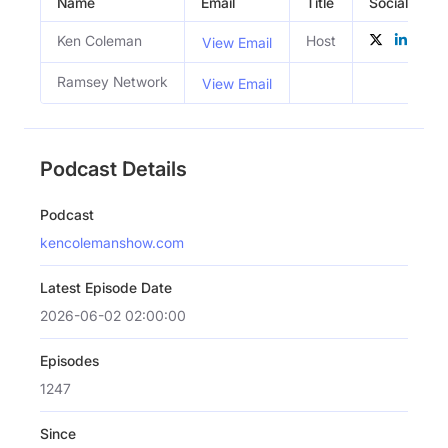
Name
Email
Title
Social Profil
Ken Coleman
Host
View Email
Ramsey Network
View Email
Podcast Details
Podcast
kencolemanshow.com
Latest Episode Date
2026-06-02 02:00:00
Episodes
1247
Since