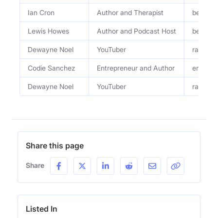
Ian Cron
Author and Therapist
bestsel
Lewis Howes
Author and Podcast Host
bestsel
Dewayne Noel
YouTuber
ranch h
Codie Sanchez
Entrepreneur and Author
entrepr
Dewayne Noel
YouTuber
ranch h
Share this page
Share
Listed In