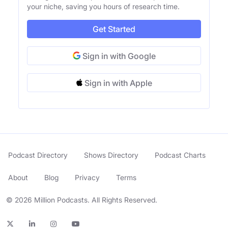
your niche, saving you hours of research time.
Get Started
Sign in with Google
Sign in with Apple
Podcast Directory
Shows Directory
Podcast Charts
About
Blog
Privacy
Terms
© 2026 Million Podcasts. All Rights Reserved.