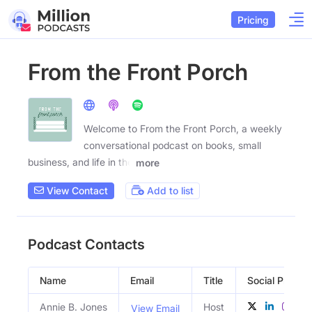
Pricing
From the Front Porch
Welcome to From the Front Porch, a weekly
conversational podcast on books, small
business, and life in the
more
View Contact
Add to list
Podcast Contacts
Name
Email
Title
Social Profiles
Annie B. Jones
Host
View Email