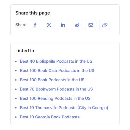
Share this page
Share
Listed In
Best 40 Bibliophile Podcasts in the US
Best 100 Book Club Podcasts in the US
Best 100 Book Podcasts in the US
Best 70 Bookworm Podcasts in the US
Best 100 Reading Podcasts in the US
Best 10 Thomasville Podcasts (City in Georgia)
Best 10 Georgia Book Podcasts