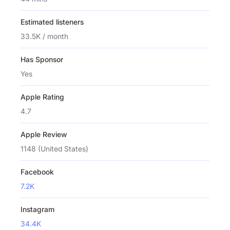
Estimated listeners
33.5K / month
Has Sponsor
Yes
Apple Rating
4.7
Apple Review
1148 (United States)
Facebook
7.2K
Instagram
34.4K