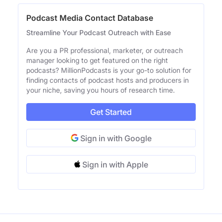
Podcast Media Contact Database
Streamline Your Podcast Outreach with Ease
Are you a PR professional, marketer, or outreach
manager looking to get featured on the right
podcasts? MillionPodcasts is your go-to solution for
finding contacts of podcast hosts and producers in
your niche, saving you hours of research time.
Get Started
Sign in with Google
Sign in with Apple