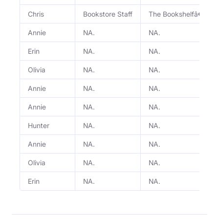
Chris
Bookstore Staff
The Bookshelfâ€™s S
Annie
NA.
NA.
Erin
NA.
NA.
Olivia
NA.
NA.
Annie
NA.
NA.
Annie
NA.
NA.
Hunter
NA.
NA.
Annie
NA.
NA.
Olivia
NA.
NA.
Erin
NA.
NA.