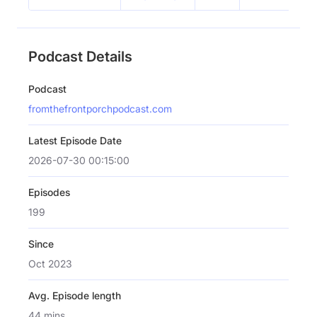
Podcast Details
Podcast
fromthefrontporchpodcast.com
Latest Episode Date
2026-07-30 00:15:00
Episodes
199
Since
Oct 2023
Avg. Episode length
44 mins