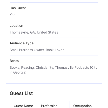
Has Guest
Yes
Location
Thomasville, GA, United States
Audience Type
Small Business Owner, Book Lover
Beats
Books, Reading, Christianity, Thomasville Podcasts (City
in Georgia)
Guest List
Guest Name
Profession
Occupation