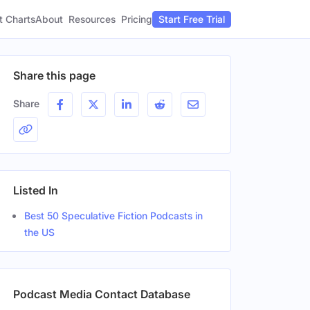
t Charts
About
Pricing
Resources
Start Free Trial
Share this page
Share
Listed In
Best 50 Speculative Fiction Podcasts in
the US
Podcast Media Contact Database