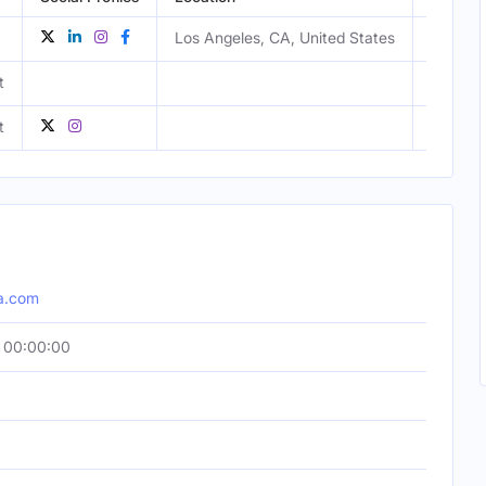
Los Angeles, CA, United States
t
Male
t
Male
a.com
 00:00:00