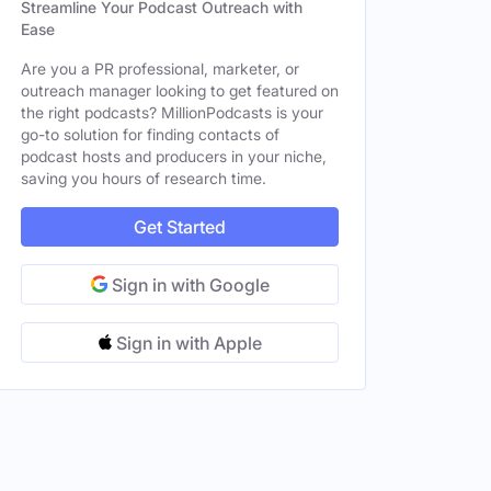
Streamline Your Podcast Outreach with
Ease
Are you a PR professional, marketer, or
outreach manager looking to get featured on
the right podcasts? MillionPodcasts is your
go-to solution for finding contacts of
podcast hosts and producers in your niche,
saving you hours of research time.
Get Started
Sign in with Google
Sign in with Apple