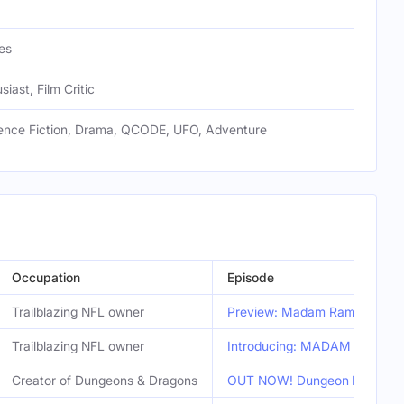
es
siast, Film Critic
cience Fiction, Drama, QCODE, UFO, Adventure
Occupation
Episode
Trailblazing NFL owner
Preview: Madam Ram Starring 
Trailblazing NFL owner
Introducing: MADAM RAM Starr
Creator of Dungeons & Dragons
OUT NOW! Dungeon Masters