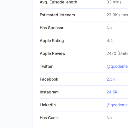
Avg. Episode length
33 mins
Estimated listeners
23.3K / mo
Has Sponsor
No
Apple Rating
4.4
Apple Review
2470 (Unite
Twitter
@qcodeme
Facebook
2.3K
Instagram
24.5K
LinkedIn
@qcodeme
Has Guest
No