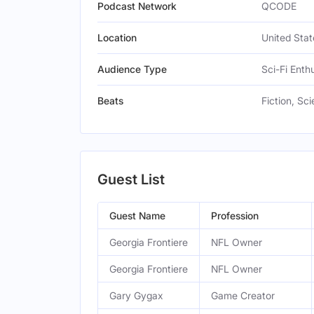
Podcast Network
QCODE
Location
United Stat
Audience Type
Sci-Fi Enthu
Beats
Fiction, S
Guest List
Guest Name
Profession
Georgia Frontiere
NFL Owner
Georgia Frontiere
NFL Owner
Gary Gygax
Game Creator