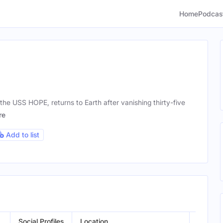
Home
Podcas
the USS HOPE, returns to Earth after vanishing thirty-five
re
Add to list
Social Profiles
Location
Gender