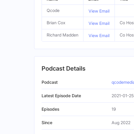
Qcode
View Email
Brian Cox
Co Hos
View Email
Richard Madden
Co Hos
View Email
Podcast Details
Podcast
qcodemedi
Latest Episode Date
2021-01-25
Episodes
19
Since
Aug 2022