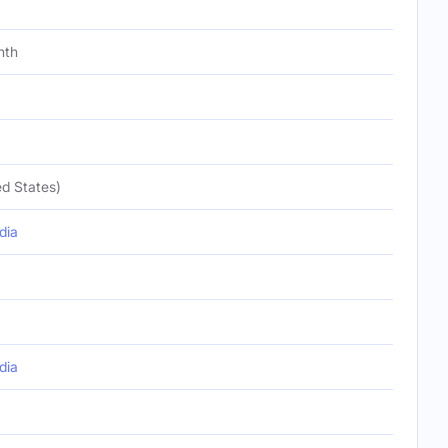
nth
d States)
dia
dia