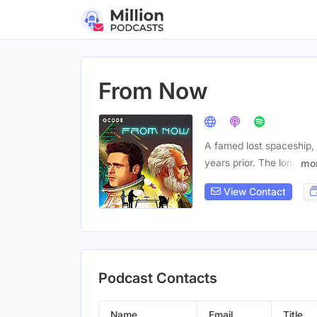
From Now
A famed lost spaceship, 
years prior. The lone
mo
View Contact
Podcast Contacts
Name
Email
Title