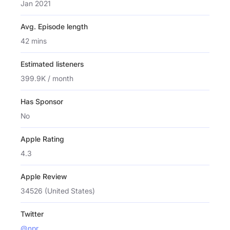
Jan 2021
Avg. Episode length
42 mins
Estimated listeners
399.9K / month
Has Sponsor
No
Apple Rating
4.3
Apple Review
34526 (United States)
Twitter
@npr