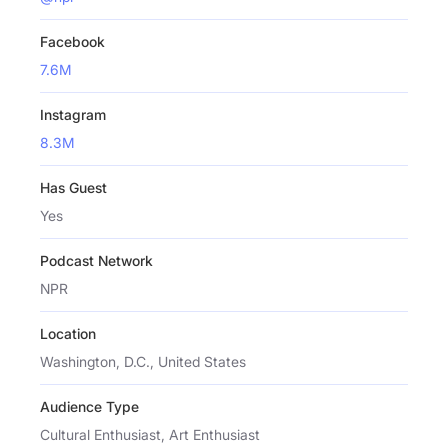
Facebook
7.6M
Instagram
8.3M
Has Guest
Yes
Podcast Network
NPR
Location
Washington, D.C., United States
Audience Type
Cultural Enthusiast, Art Enthusiast