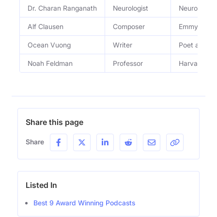
Dr. Charan Ranganath
Neurologist
Neurologist
Alf Clausen
Composer
Emmy-winnin
Ocean Vuong
Writer
Poet and no
Noah Feldman
Professor
Harvard Law
Share this page
Share
Listed In
Best 9 Award Winning Podcasts