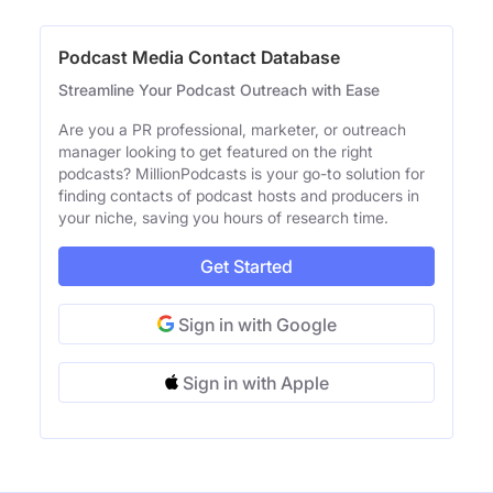
Podcast Media Contact Database
Streamline Your Podcast Outreach with Ease
Are you a PR professional, marketer, or outreach
manager looking to get featured on the right
podcasts? MillionPodcasts is your go-to solution for
finding contacts of podcast hosts and producers in
your niche, saving you hours of research time.
Get Started
Sign in with Google
Sign in with Apple