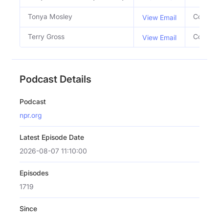
Tonya Mosley
Co Host
View Email
Terry Gross
Co Host
View Email
Podcast Details
Podcast
npr.org
Latest Episode Date
2026-08-07 11:10:00
Episodes
1719
Since