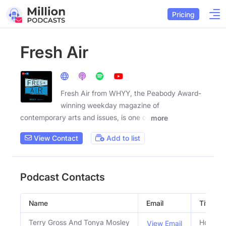
Pricing
Fresh Air
Fresh Air from WHYY, the Peabody Award-
winning weekday magazine of
contemporary arts and issues, is one of
more
View Contact
Add to list
Podcast Contacts
Name
Email
Title
Terry Gross And Tonya Mosley
Hosts
View Email