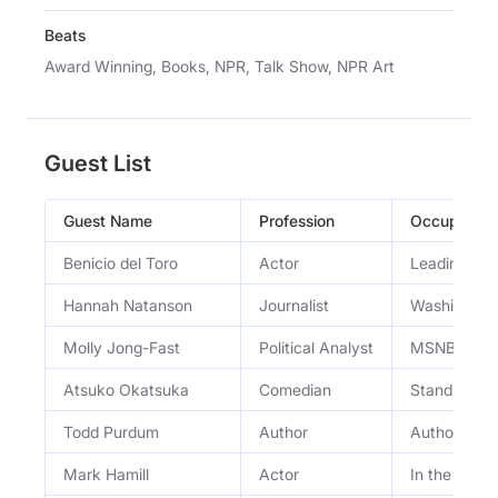
Beats
Award Winning, Books, NPR, Talk Show, NPR Art
Guest List
Guest Name
Profession
Occupation
Benicio del Toro
Actor
Leading rol
Hannah Natanson
Journalist
Washington 
Molly Jong-Fast
Political Analyst
MSNBC polit
Atsuko Okatsuka
Comedian
Standup co
Todd Purdum
Author
Author
Mark Hamill
Actor
In the new 