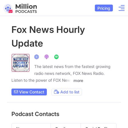
Pricing
Fox News Hourly
Update
The latest news from the fastest growing
radio news network, FOX News Radio.
Listen to the power of FOX News
more
View Contact
Add to list
Podcast Contacts