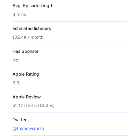
Avg. Episode length
3 mins
Estimated listeners
102.4K / month
Has Sponsor
No
Apple Rating
3.9
Apple Review
5207 (United States)
Twitter
@foxnewsradio