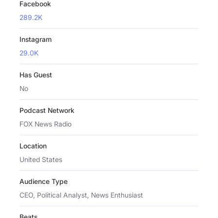
Facebook
289.2K
Instagram
29.0K
Has Guest
No
Podcast Network
FOX News Radio
Location
United States
Audience Type
CEO, Political Analyst, News Enthusiast
Beats