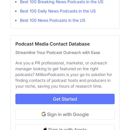
Best 100 Breaking News Podcasts in the US
Best 100 Daily News Podcasts in the US
Best 100 News Podcasts in the US
Podcast Media Contact Database
Streamline Your Podcast Outreach with Ease
Are you a PR professional, marketer, or outreach
manager looking to get featured on the right
podcasts? MillionPodcasts is your go-to solution for
finding contacts of podcast hosts and producers in
your niche, saving you hours of research time.
Get Started
Sign in with Google
Sign in with Apple