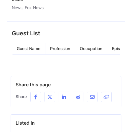
News, Fox News
Guest List
Guest Name
Profession
Occupation
Episode
Share this page
Share
Listed In