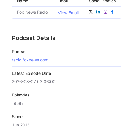
Name
Email
Social Profiles
Fox News Radio
View Email
Podcast Details
Podcast
radio.foxnews.com
Latest Episode Date
2026-08-07 03:06:00
Episodes
19587
Since
Jun 2013