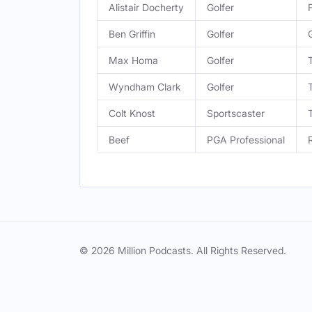
Alistair Docherty
Golfer
Ben Griffin
Golfer
Max Homa
Golfer
Wyndham Clark
Golfer
Colt Knost
Sportscaster
Beef
PGA Professional
© 2026 Million Podcasts. All Rights Reserved.