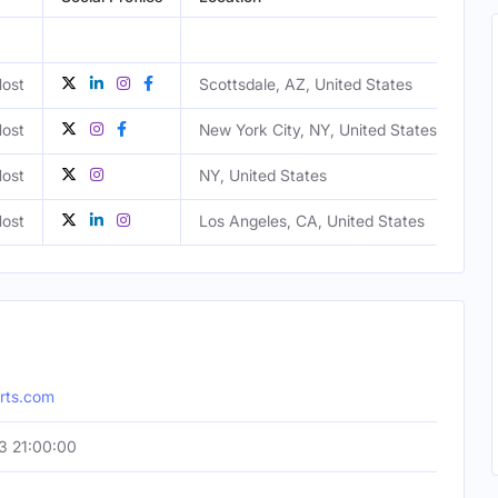
ost
Scottsdale, AZ, United States
Ma
ost
New York City, NY, United States
ost
NY, United States
Ma
ost
Los Angeles, CA, United States
Ma
orts.com
3 21:00:00