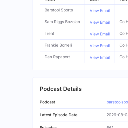
Barstool Sports
View Email
Sam Riggs Bozoian
Co H
View Email
Trent
Co H
View Email
Frankie Borrelli
Co H
View Email
Dan Rapaport
Co H
View Email
Podcast Details
Podcast
barstoolsp
Latest Episode Date
2026-08-0
Episodes
661