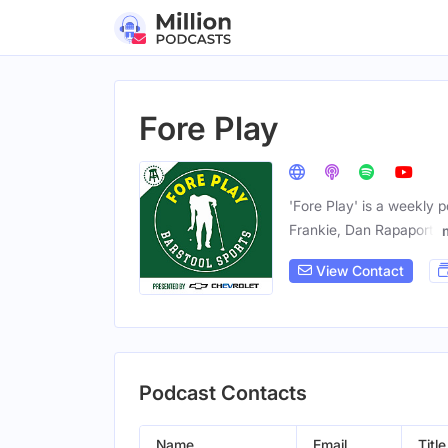
Fore Play
'Fore Play' is a weekly 
Frankie, Dan Rapaport,
View Contact
Podcast Contacts
Name
Email
Title