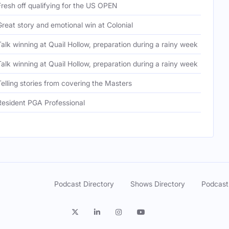
Fresh off qualifying for the US OPEN
Ou
Great story and emotional win at Colonial
Wh
Talk winning at Quail Hollow, preparation during a rainy week
Co
Talk winning at Quail Hollow, preparation during a rainy week
Co
Telling stories from covering the Masters
Co
Resident PGA Professional
PG
Podcast Directory
Shows Directory
Podcast