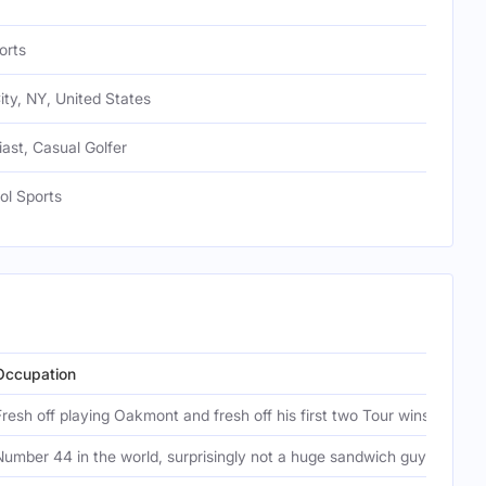
orts
ty, NY, United States
iast, Casual Golfer
ool Sports
Occupation
Ep
Fresh off playing Oakmont and fresh off his first two Tour wins
Fu
Number 44 in the world, surprisingly not a huge sandwich guy
Ou