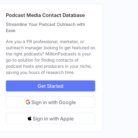
Podcast Media Contact Database
le
Streamline Your Podcast Outreach with
Ease
Are you a PR professional, marketer, or
outreach manager looking to get featured on
le
the right podcasts? MillionPodcasts is your
go-to solution for finding contacts of
le
podcast hosts and producers in your niche,
saving you hours of research time.
Get Started
Sign in with Google
Sign in with Apple