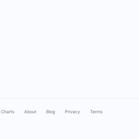
r GUY qualified for the US OPEN!!
Jun 04, 2025
o Will Complete The Career Grand Slam Next?
May 26, 2025
lt Knost, Max Homa, & Wyndham Clark
May 14, 2025
lt Knost, Max Homa, & Wyndham Clark
May 14, 2025
lt Knost, Max Homa, & Wyndham Clark
May 14, 2025
A Championship Debates & Hype
May 12, 2025
 Charts
About
Blog
Privacy
Terms