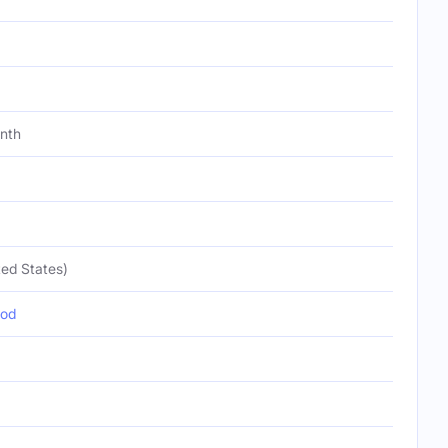
onth
ed States)
pod