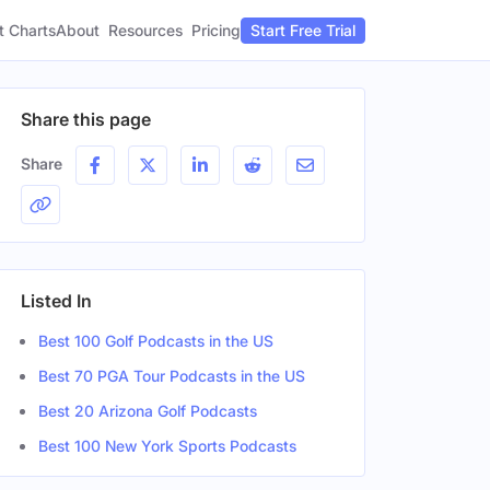
t Charts
About
Pricing
Resources
Start Free Trial
Share this page
Share
Listed In
Best 100 Golf Podcasts in the US
Best 70 PGA Tour Podcasts in the US
Best 20 Arizona Golf Podcasts
Best 100 New York Sports Podcasts
nder