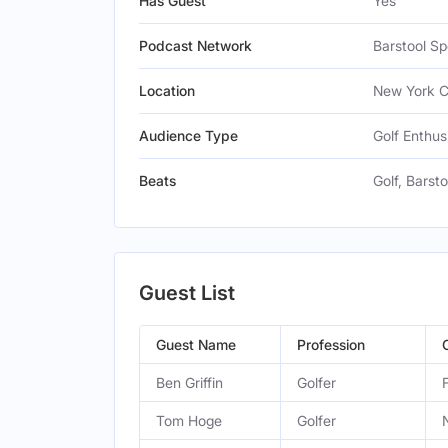
Has Guest
Yes
Podcast Network
Barstool Sp
Location
New York Ci
Audience Type
Golf Enthus
Beats
Golf, Barst
Guest List
Guest Name
Profession
Ben Griffin
Golfer
Tom Hoge
Golfer