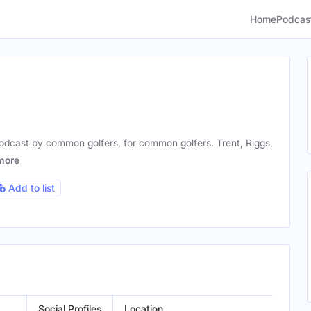
Home
Podcas
podcast by common golfers, for common golfers. Trent, Riggs,
more
Add to list
Social Profiles
Location
Ge