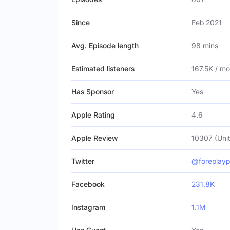
Since
Feb 2021
Avg. Episode length
98 mins
Estimated listeners
167.5K / m
Has Sponsor
Yes
Apple Rating
4.6
Apple Review
10307 (Unit
Twitter
@foreplay
Facebook
231.8K
Instagram
1.1M