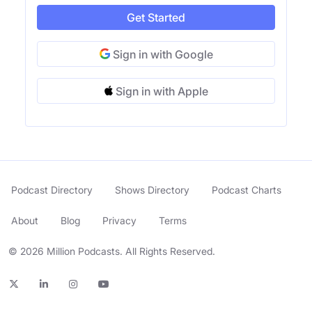
Get Started
Sign in with Google
Sign in with Apple
Podcast Directory
Shows Directory
Podcast Charts
About
Blog
Privacy
Terms
© 2026 Million Podcasts. All Rights Reserved.