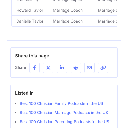
Howard Taylor
Marriage Coach
Marriage coach
Danielle Taylor
Marriage Coach
Marriage coach
Share this page
Share
Listed In
Best 100 Christian Family Podcasts in the US
Best 100 Christian Marriage Podcasts in the US
Best 100 Christian Parenting Podcasts in the US