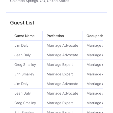
Colorado Springs, CO, United States
Guest List
Guest Name
Profession
Occupation
Jim Daly
Marriage Advocate
Marriage advoc
Jean Daly
Marriage Advocate
Marriage advoc
Greg Smalley
Marriage Expert
Marriage expert
Erin Smalley
Marriage Expert
Marriage expert
Jim Daly
Marriage Advocate
Marriage advoc
Jean Daly
Marriage Advocate
Marriage advoc
Greg Smalley
Marriage Expert
Marriage expert
Erin Smalley
Marriage Expert
Marriage expert