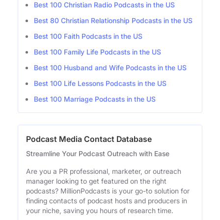
Best 100 Christian Radio Podcasts in the US
Best 80 Christian Relationship Podcasts in the US
Best 100 Faith Podcasts in the US
Best 100 Family Life Podcasts in the US
Best 100 Husband and Wife Podcasts in the US
Best 100 Life Lessons Podcasts in the US
Best 100 Marriage Podcasts in the US
Podcast Media Contact Database
Streamline Your Podcast Outreach with Ease
Are you a PR professional, marketer, or outreach
manager looking to get featured on the right
podcasts? MillionPodcasts is your go-to solution for
finding contacts of podcast hosts and producers in
your niche, saving you hours of research time.