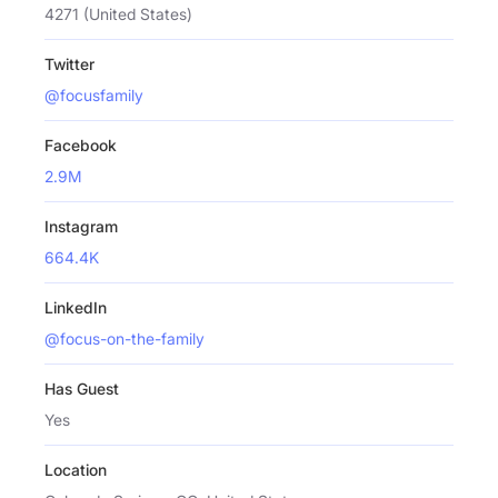
4271 (United States)
Twitter
@focusfamily
Facebook
2.9M
Instagram
664.4K
LinkedIn
@focus-on-the-family
Has Guest
Yes
Location