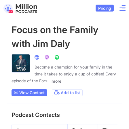
Pricing
Focus on the Family
with Jim Daly
Become a champion for your family in the
time it takes to enjoy a cup of coffee! Every
episode of the Focus
more
View Contact
Add to list
Podcast Contacts