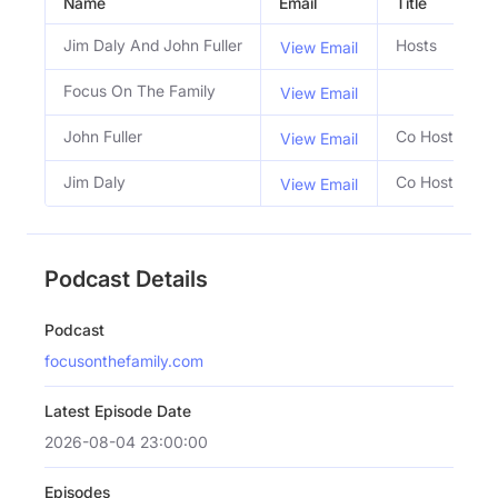
Name
Email
Title
S
Jim Daly And John Fuller
Hosts
View Email
Focus On The Family
View Email
John Fuller
Co Host
View Email
Jim Daly
Co Host
View Email
Podcast Details
Podcast
focusonthefamily.com
Latest Episode Date
2026-08-04 23:00:00
Episodes