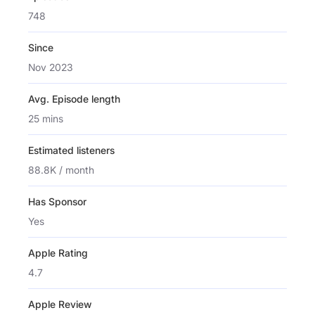
748
Since
Nov 2023
Avg. Episode length
25 mins
Estimated listeners
88.8K / month
Has Sponsor
Yes
Apple Rating
4.7
Apple Review