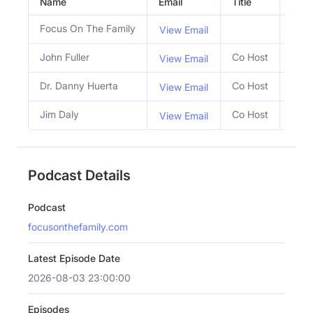
Name
Email
Title
Socia
Focus On The Family
View Email
John Fuller
Co Host
View Email
Dr. Danny Huerta
Co Host
View Email
Jim Daly
Co Host
View Email
Podcast Details
Podcast
focusonthefamily.com
Latest Episode Date
2026-08-03 23:00:00
Episodes