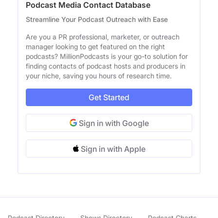
Podcast Media Contact Database
Streamline Your Podcast Outreach with Ease
Are you a PR professional, marketer, or outreach
manager looking to get featured on the right
podcasts? MillionPodcasts is your go-to solution for
finding contacts of podcast hosts and producers in
your niche, saving you hours of research time.
Get Started
Sign in with Google
Sign in with Apple
Podcast Directory
Shows Directory
Podcast Charts