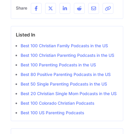
Share
Listed In
Best 100 Christian Family Podcasts in the US
Best 100 Christian Parenting Podcasts in the US
Best 100 Parenting Podcasts in the US
Best 80 Positive Parenting Podcasts in the US
Best 50 Single Parenting Podcasts in the US
Best 20 Christian Single Mom Podcasts in the US
Best 100 Colorado Christian Podcasts
Best 100 US Parenting Podcasts