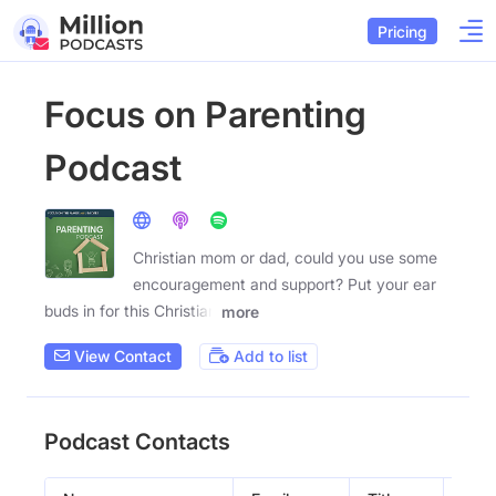
Pricing
Focus on Parenting
Podcast
Christian mom or dad, could you use some
encouragement and support? Put your ear
buds in for this Christian
more
View Contact
Add to list
Podcast Contacts