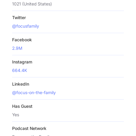
1021 (United States)
Twitter
@focusfamily
Facebook
2.9M
Instagram
664.4K
LinkedIn
@focus-on-the-family
Has Guest
Yes
Podcast Network