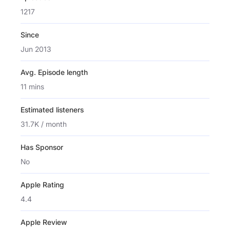
1217
Since
Jun 2013
Avg. Episode length
11 mins
Estimated listeners
31.7K / month
Has Sponsor
No
Apple Rating
4.4
Apple Review