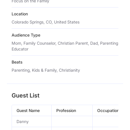
Focus on the Family
Location
Colorado Springs, CO, United States
Audience Type
Mom, Family Counselor, Christian Parent, Dad, Parenting
Educator
Beats
Parenting, Kids & Family, Christianity
Guest List
Guest Name
Profession
Occupation
Danny