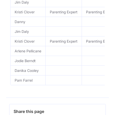
Jim Daly
Kristi Clover
Parenting Expert
Parenting Expert
Danny
Jim Daly
Kristi Clover
Parenting Expert
Parenting Expert
Arlene Pellicane
Jodie Berndt
Danika Cooley
Pam Farrel
Share this page