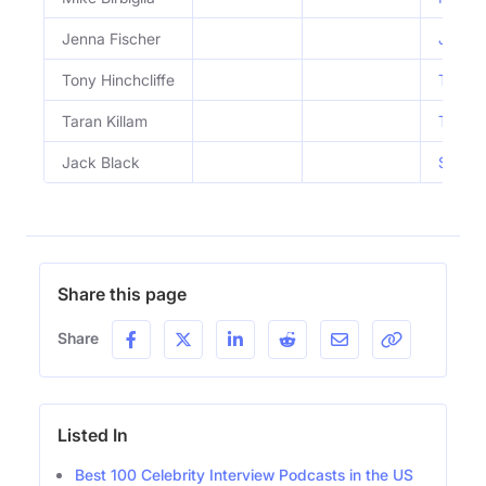
Jenna Fischer
Jenna 
Tony Hinchcliffe
Tony H
Taran Killam
Taran 
Jack Black
SUPERF
Share this page
Share
Listed In
Best 100 Celebrity Interview Podcasts in the US