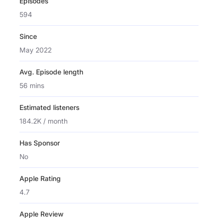
Episodes
594
Since
May 2022
Avg. Episode length
56 mins
Estimated listeners
184.2K / month
Has Sponsor
No
Apple Rating
4.7
Apple Review