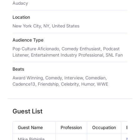
Audacy
Location
New York City, NY, United States
Audience Type
Pop Culture Aficionado, Comedy Enthusiast, Podcast
Listener, Entertainment Industry Professional, SNL Fan
Beats
Award Winning, Comedy, Interview, Comedian,
Cadence13, Friendship, Celebrity, Humor, WWE
Guest List
Guest Name
Profession
Occupation
Episo
Mike Birbiglia
Mike Bi