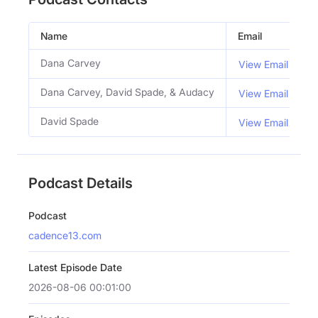
Name
Email
T
Dana Carvey
C
View Email
Dana Carvey, David Spade, & Audacy
View Email
David Spade
C
View Email
Podcast Details
Podcast
cadence13.com
Latest Episode Date
2026-08-06 00:01:00