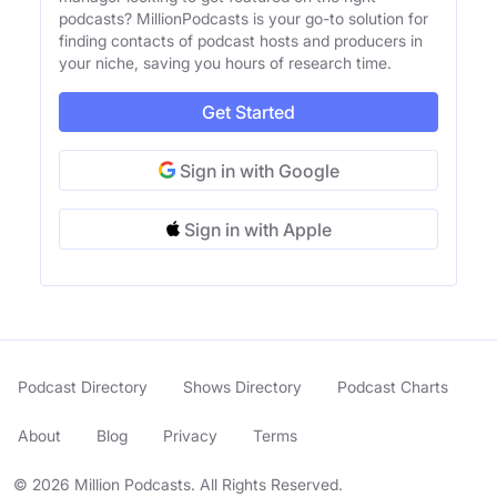
podcasts? MillionPodcasts is your go-to solution for
finding contacts of podcast hosts and producers in
your niche, saving you hours of research time.
Get Started
Sign in with Google
Sign in with Apple
Podcast Directory
Shows Directory
Podcast Charts
About
Blog
Privacy
Terms
© 2026 Million Podcasts. All Rights Reserved.