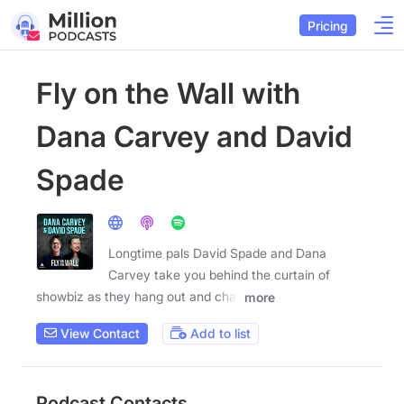
Pricing
Fly on the Wall with
Dana Carvey and David
Spade
Longtime pals David Spade and Dana
Carvey take you behind the curtain of
showbiz as they hang out and chat
more
View Contact
Add to list
Podcast Contacts