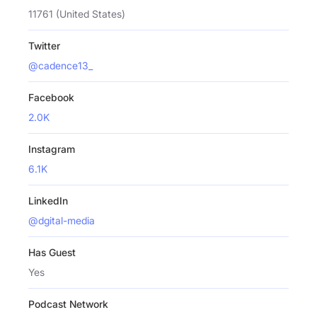
11761 (United States)
Twitter
@cadence13_
Facebook
2.0K
Instagram
6.1K
LinkedIn
@dgital-media
Has Guest
Yes
Podcast Network