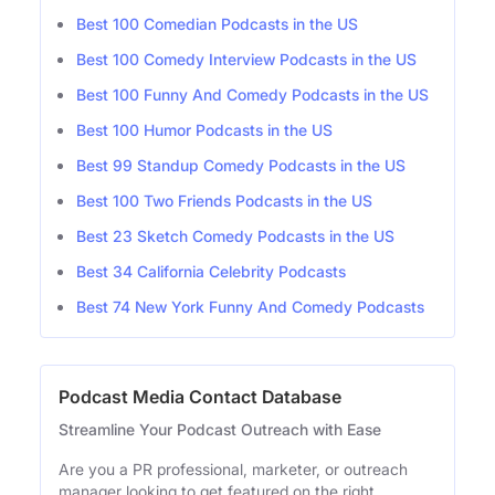
Best 100 Comedian Podcasts in the US
Best 100 Comedy Interview Podcasts in the US
Best 100 Funny And Comedy Podcasts in the US
Best 100 Humor Podcasts in the US
Best 99 Standup Comedy Podcasts in the US
Best 100 Two Friends Podcasts in the US
Best 23 Sketch Comedy Podcasts in the US
Best 34 California Celebrity Podcasts
Best 74 New York Funny And Comedy Podcasts
Podcast Media Contact Database
Streamline Your Podcast Outreach with Ease
Are you a PR professional, marketer, or outreach
manager looking to get featured on the right