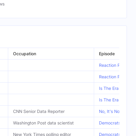
ews
Occupation
Episode
Reaction Podcast:
Reaction Podcast:
Is The Era Of ‘Mac
Is The Era Of ‘Mac
CNN Senior Data Reporter
No, It's Not Getti
Washington Post data scientist
Democrats Aren't 
New York Times polling editor
Democrats Aren't 