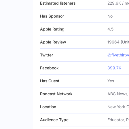
Estimated listeners
229.6K / m
Has Sponsor
No
Apple Rating
4.5
Apple Review
19664 (Uni
Twitter
@fivethirty
Facebook
399.7K
Has Guest
Yes
Podcast Network
ABC News, 
Location
New York Ci
Audience Type
Educator, P