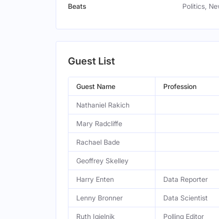
Beats
Politics, N
Guest List
Guest Name
Profession
Nathaniel Rakich
Mary Radcliffe
Rachael Bade
Geoffrey Skelley
Harry Enten
Data Reporter
Lenny Bronner
Data Scientist
Ruth Igielnik
Polling Editor