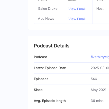
Galen Druke
Host
View Email
Abc News
View Email
Podcast Details
Podcast
fivethirtye
Latest Episode Date
2025-03-0
Episodes
546
Since
May 2021
Avg. Episode length
36 mins