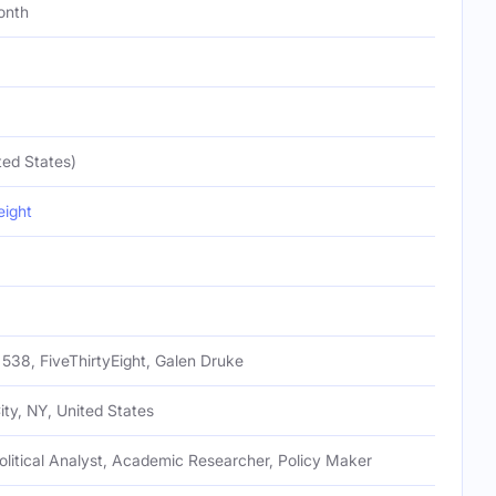
onth
ted States)
eight
538, FiveThirtyEight, Galen Druke
ty, NY, United States
olitical Analyst, Academic Researcher, Policy Maker