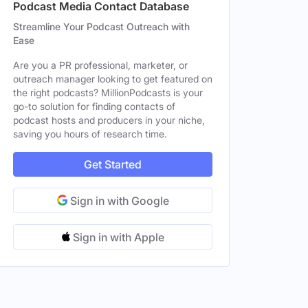
Podcast Media Contact Database
Streamline Your Podcast Outreach with
Ease
Are you a PR professional, marketer, or
outreach manager looking to get featured on
the right podcasts? MillionPodcasts is your
go-to solution for finding contacts of
podcast hosts and producers in your niche,
saving you hours of research time.
Get Started
Sign in with Google
Sign in with Apple