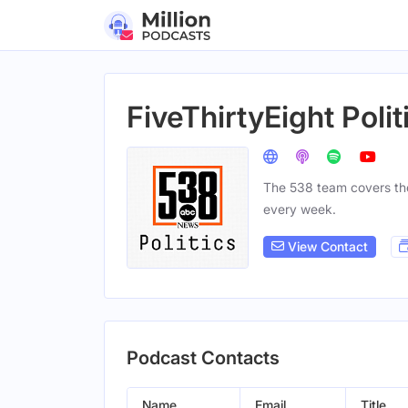
FiveThirtyEight Polit
The 538 team covers the 
every week.
View Contact
Podcast Contacts
Name
Email
Title