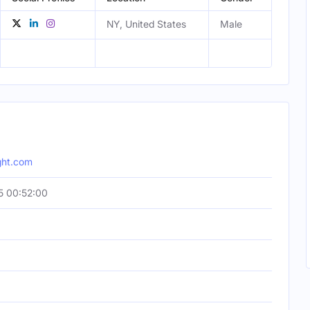
NY, United States
Male
ight.com
5 00:52:00