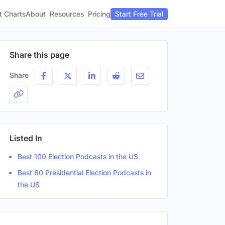
t Charts
About
Pricing
Resources
Start Free Trial
Share this page
Share
Listed In
Best 100 Election Podcasts in the US
Best 60 Presidential Election Podcasts in
the US