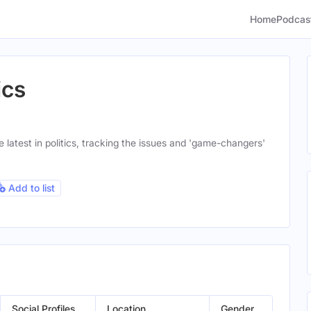
Home
Podcas
ics
latest in politics, tracking the issues and 'game-changers'
Add to list
Social Profiles
Location
Gender