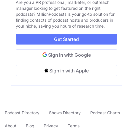
Are you a PR professional, marketer, or outreach
manager looking to get featured on the right
podcasts? MillionPodcasts is your go-to solution for
finding contacts of podcast hosts and producers in
your niche, saving you hours of research time.
Get Started
Sign in with Google
Sign in with Apple
Podcast Directory
Shows Directory
Podcast Charts
About
Blog
Privacy
Terms