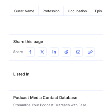
Guest Name
Profession
Occupation
Episode
Share this page
Share
Listed In
Podcast Media Contact Database
Streamline Your Podcast Outreach with Ease