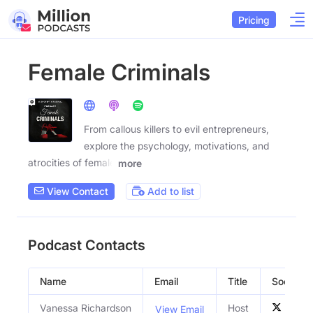
Pricing
Female Criminals
From callous killers to evil entrepreneurs,
explore the psychology, motivations, and
atrocities of female
more
View Contact
Add to list
Podcast Contacts
Name
Email
Title
Social Pr
Vanessa Richardson
Host
View Email