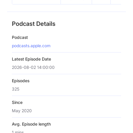
Podcast Details
Podcast
podcasts.apple.com
Latest Episode Date
2026-08-02 14:00:00
Episodes
325
Since
May 2020
Avg. Episode length
1 mins