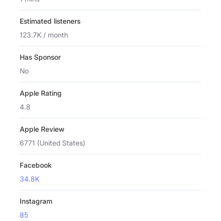
Estimated listeners
123.7K / month
Has Sponsor
No
Apple Rating
4.8
Apple Review
6771 (United States)
Facebook
34.8K
Instagram
85