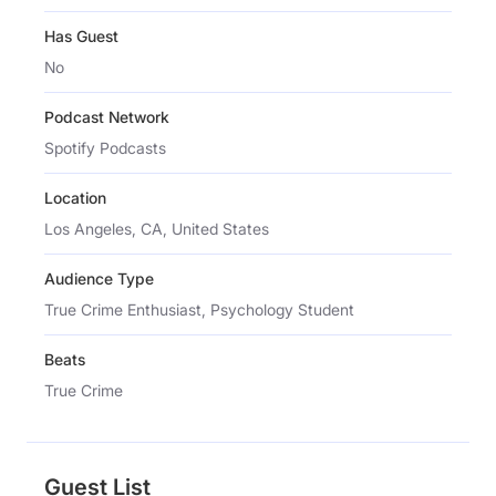
Has Guest
No
Podcast Network
Spotify Podcasts
Location
Los Angeles, CA, United States
Audience Type
True Crime Enthusiast, Psychology Student
Beats
True Crime
Guest List