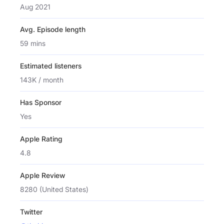
Aug 2021
Avg. Episode length
59 mins
Estimated listeners
143K / month
Has Sponsor
Yes
Apple Rating
4.8
Apple Review
8280 (United States)
Twitter