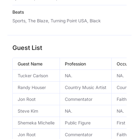
Beats
Sports, The Blaze, Turning Point USA, Black
Guest List
Guest Name
Profession
Occupatio
Tucker Carlson
NA.
NA.
Randy Houser
Country Music Artist
Country mu
Jon Root
Commentator
Faith, spo
Steve Kim
NA.
NA.
Shemeka Michelle
Public Figure
First Lady 
Jon Root
Commentator
Faith, spo