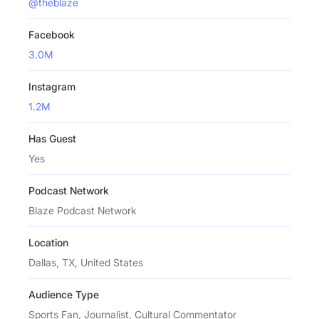
@theblaze
Facebook
3.0M
Instagram
1.2M
Has Guest
Yes
Podcast Network
Blaze Podcast Network
Location
Dallas, TX, United States
Audience Type
Sports Fan, Journalist, Cultural Commentator