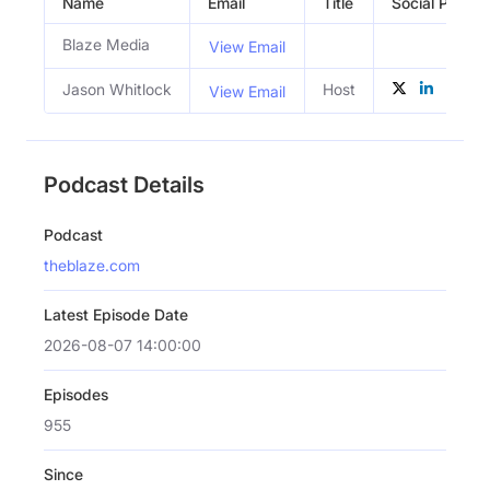
Name
Email
Title
Social Profile
Blaze Media
View Email
Jason Whitlock
Host
View Email
Podcast Details
Podcast
theblaze.com
Latest Episode Date
2026-08-07 14:00:00
Episodes
955
Since