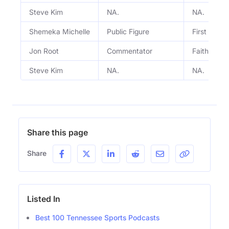
Steve Kim
NA.
NA.
Shemeka Michelle
Public Figure
First Lady 
Jon Root
Commentator
Faith, spo
Steve Kim
NA.
NA.
Share this page
Share
Listed In
Best 100 Tennessee Sports Podcasts