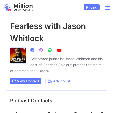
Pricing
Fearless with Jason
Whitlock
Celebrated journalist Jason Whitlock and his
cast of 'Fearless Soldiers' protect the realm
of common sense
more
View Contact
Add to list
Podcast Contacts