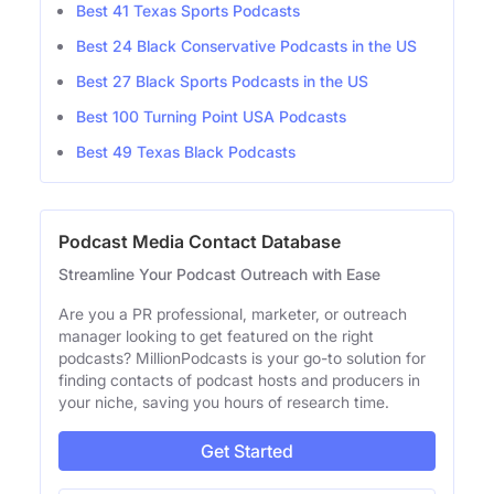
Best 41 Texas Sports Podcasts
Best 24 Black Conservative Podcasts in the US
Best 27 Black Sports Podcasts in the US
Best 100 Turning Point USA Podcasts
Best 49 Texas Black Podcasts
Podcast Media Contact Database
Streamline Your Podcast Outreach with Ease
Are you a PR professional, marketer, or outreach
manager looking to get featured on the right
podcasts? MillionPodcasts is your go-to solution for
finding contacts of podcast hosts and producers in
your niche, saving you hours of research time.
Get Started