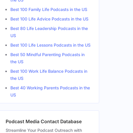
Best 100 Family Life Podcasts in the US
Best 100 Life Advice Podcasts in the US
Best 80 Life Leadership Podcasts in the
US
Best 100 Life Lessons Podcasts in the US
Best 50 Mindful Parenting Podcasts in
the US
Best 100 Work Life Balance Podcasts in
the US
Best 40 Working Parents Podcasts in the
US
Podcast Media Contact Database
Streamline Your Podcast Outreach with