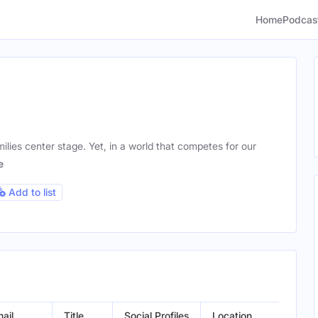
Home
Podcas
milies center stage. Yet, in a world that competes for our
e
Add to list
ail
Title
Social Profiles
Location