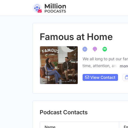
Famous at Home
We all long to put our fa
time, attention, and
mor
View Contact
Podcast Contacts
Name
Em