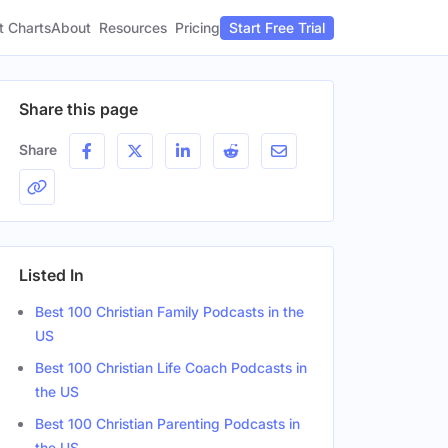
t Charts
About
Pricing
Resources
Start Free Trial
Share this page
Share
Listed In
Best 100 Christian Family Podcasts in the
US
Best 100 Christian Life Coach Podcasts in
the US
Best 100 Christian Parenting Podcasts in
the US