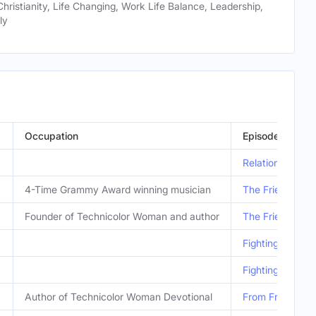
Christianity, Life Changing, Work Life Balance, Leadership,
ly
Occupation
Episode
Relational Heal
4-Time Grammy Award winning musician
The Friends Wh
Founder of Technicolor Woman and author
The Friends Wh
Fighting for Go
Fighting for Go
Author of Technicolor Woman Devotional
From Friendship