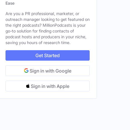
Ease
Are you a PR professional, marketer, or
outreach manager looking to get featured on
the right podcasts? MillionPodcasts is your
go-to solution for finding contacts of
podcast hosts and producers in your niche,
saving you hours of research time.
Get Started
Sign in with Google
Sign in with Apple