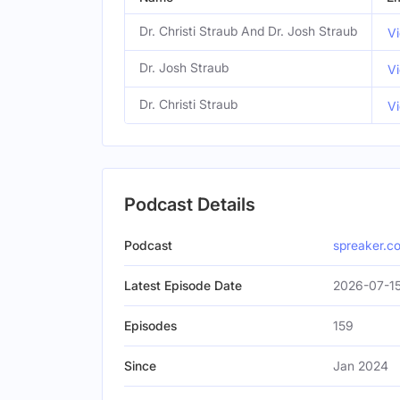
Dr. Christi Straub And Dr. Josh Straub
Vi
Dr. Josh Straub
Vi
Dr. Christi Straub
Vi
Podcast Details
Podcast
spreaker.c
Latest Episode Date
2026-07-15
Episodes
159
Since
Jan 2024