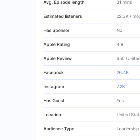
Avg. Episode length
31 mins
Estimated listeners
22.3K / mo
Has Sponsor
No
Apple Rating
4.8
Apple Review
650 (United
Facebook
26.4K
Instagram
7.2K
Has Guest
Yes
Location
United Stat
Audience Type
Leadership 