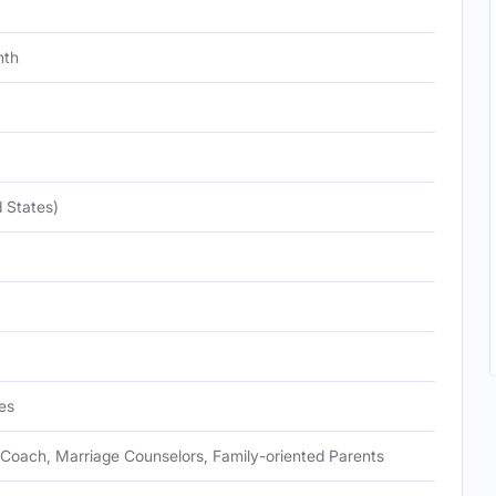
nth
 States)
es
Coach, Marriage Counselors, Family-oriented Parents