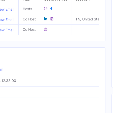
Hosts
ew Email
Co Host
TN, United States
ew Email
Co Host
ew Email
om
 12:33:00