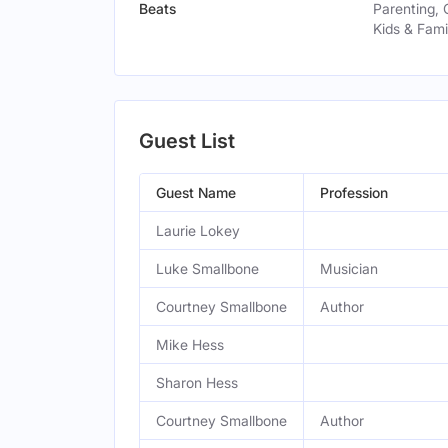
Beats
Parenting, 
Kids & Fami
Guest List
Guest Name
Profession
Laurie Lokey
Luke Smallbone
Musician
Courtney Smallbone
Author
Mike Hess
Sharon Hess
Courtney Smallbone
Author