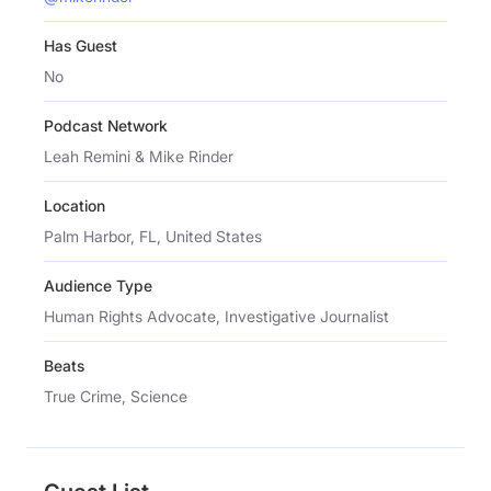
Has Guest
No
Podcast Network
Leah Remini & Mike Rinder
Location
Palm Harbor, FL, United States
Audience Type
Human Rights Advocate, Investigative Journalist
Beats
True Crime, Science