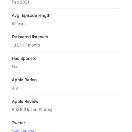
Feb 2021
Avg. Episode length
52 mins
Estimated listeners
131.7K / month
Has Sponsor
No
Apple Rating
4.9
Apple Review
9086 (United States)
Twitter
@mikerinder