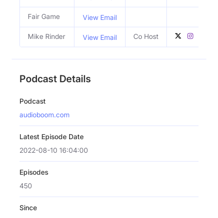
Fair Game
View Email
Mike Rinder
Co Host
View Email
Podcast Details
Podcast
audioboom.com
Latest Episode Date
2022-08-10 16:04:00
Episodes
450
Since