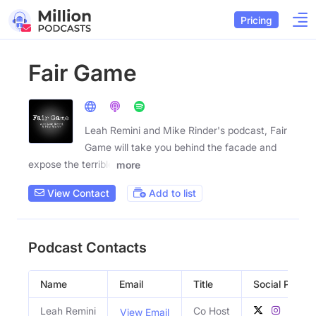
Pricing
Fair Game
Leah Remini and Mike Rinder's podcast, Fair
Game will take you behind the facade and
expose the terrible
more
View Contact
Add to list
Podcast Contacts
Name
Email
Title
Social Profile
Leah Remini
Co Host
View Email