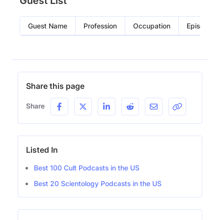
Guest List
Guest Name
Profession
Occupation
Episode
Share this page
Share
Listed In
Best 100 Cult Podcasts in the US
Best 20 Scientology Podcasts in the US