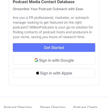
Podcast Media Contact Database
Streamline Your Podcast Outreach with Ease
Are you a PR professional, marketer, or outreach
manager looking to get featured on the right
podcasts? MillionPodcasts is your go-to solution for
finding contacts of podcast hosts and producers in
your niche, saving you hours of research time.
Get Started
Sign in with Google
Sign in with Apple
Podcast Directory
Shows Directory
Podcast Charts