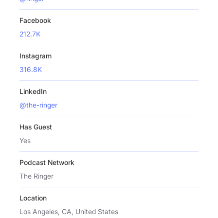
Facebook
212.7K
Instagram
316.8K
LinkedIn
@the-ringer
Has Guest
Yes
Podcast Network
The Ringer
Location
Los Angeles, CA, United States