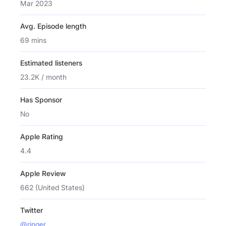
Mar 2023
Avg. Episode length
69 mins
Estimated listeners
23.2K / month
Has Sponsor
No
Apple Rating
4.4
Apple Review
662 (United States)
Twitter
@ringer