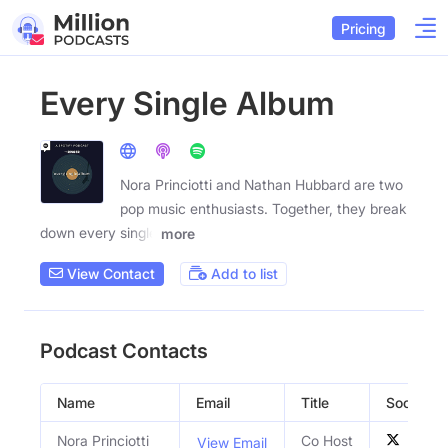
Pricing
Every Single Album
Nora Princiotti and Nathan Hubbard are two
pop music enthusiasts. Together, they break
down every single
more
View Contact
Add to list
Podcast Contacts
Name
Email
Title
Social Pro
Nora Princiotti
Co Host
View Email