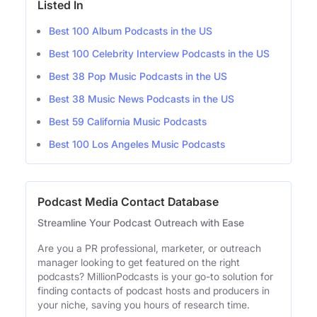
Listed In
Best 100 Album Podcasts in the US
Best 100 Celebrity Interview Podcasts in the US
Best 38 Pop Music Podcasts in the US
Best 38 Music News Podcasts in the US
Best 59 California Music Podcasts
Best 100 Los Angeles Music Podcasts
Podcast Media Contact Database
Streamline Your Podcast Outreach with Ease
Are you a PR professional, marketer, or outreach
manager looking to get featured on the right
podcasts? MillionPodcasts is your go-to solution for
finding contacts of podcast hosts and producers in
your niche, saving you hours of research time.