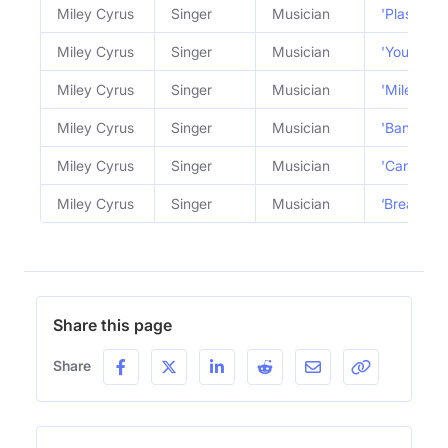
Miley Cyrus
Singer
Musician
'Plastic H
Miley Cyrus
Singer
Musician
'Younger 
Miley Cyrus
Singer
Musician
'Miley Cyr
Miley Cyrus
Singer
Musician
'Bangerz' 
Miley Cyrus
Singer
Musician
'Can't Be 
Miley Cyrus
Singer
Musician
‘Breakout’
Share this page
Share