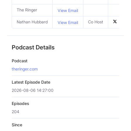
The Ringer
View Email
Nathan Hubbard
Co Host
View Email
Podcast Details
Podcast
theringer.com
Latest Episode Date
2026-08-06 14:27:00
Episodes
204
Since