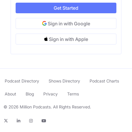
Get Started
Sign in with Google
Sign in with Apple
Podcast Directory
Shows Directory
Podcast Charts
About
Blog
Privacy
Terms
© 2026 Million Podcasts. All Rights Reserved.