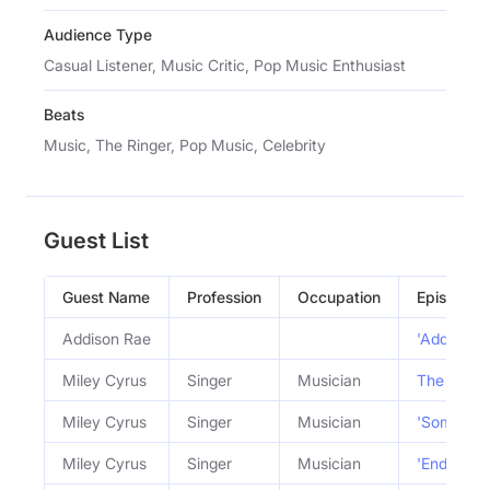
Audience Type
Casual Listener, Music Critic, Pop Music Enthusiast
Beats
Music, The Ringer, Pop Music, Celebrity
Guest List
Guest Name
Profession
Occupation
Episode
Addison Rae
'Addison' 
Miley Cyrus
Singer
Musician
The Miley 
Miley Cyrus
Singer
Musician
'Something
Miley Cyrus
Singer
Musician
'Endless 