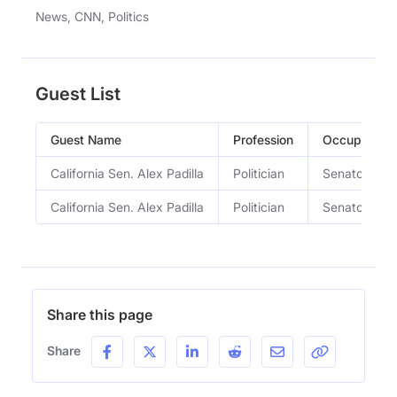
News, CNN, Politics
Guest List
Guest Name
Profession
Occupation
California Sen. Alex Padilla
Politician
Senator
California Sen. Alex Padilla
Politician
Senator
Share this page
Share