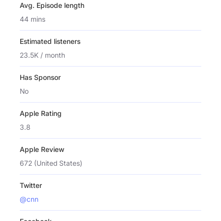
Avg. Episode length
44 mins
Estimated listeners
23.5K / month
Has Sponsor
No
Apple Rating
3.8
Apple Review
672 (United States)
Twitter
@cnn