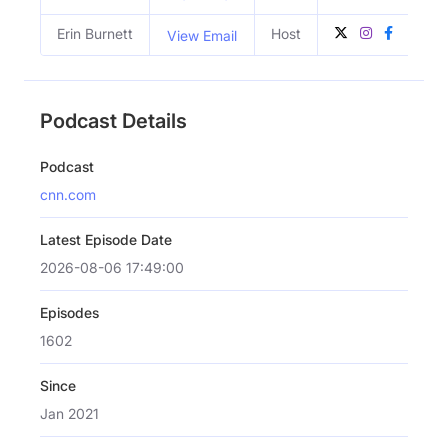
Erin Burnett
Host
View Email
Podcast Details
Podcast
cnn.com
Latest Episode Date
2026-08-06 17:49:00
Episodes
1602
Since
Jan 2021