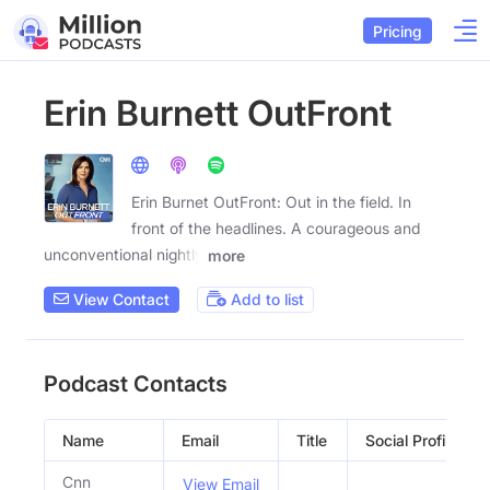
Pricing
Erin Burnett OutFront
Erin Burnet OutFront: Out in the field. In
front of the headlines. A courageous and
unconventional nightly
more
View Contact
Add to list
Podcast Contacts
Name
Email
Title
Social Profiles
Cnn
View Email