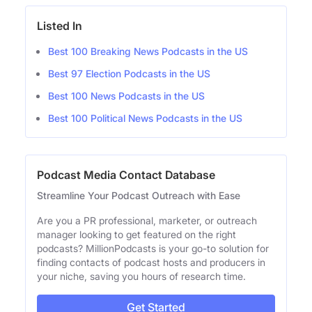
Listed In
Best 100 Breaking News Podcasts in the US
Best 97 Election Podcasts in the US
Best 100 News Podcasts in the US
Best 100 Political News Podcasts in the US
Podcast Media Contact Database
Streamline Your Podcast Outreach with Ease
Are you a PR professional, marketer, or outreach
manager looking to get featured on the right
podcasts? MillionPodcasts is your go-to solution for
finding contacts of podcast hosts and producers in
your niche, saving you hours of research time.
Get Started