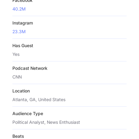
Facebook
40.2M
Instagram
23.3M
Has Guest
Yes
Podcast Network
CNN
Location
Atlanta, GA, United States
Audience Type
Political Analyst, News Enthusiast
Beats