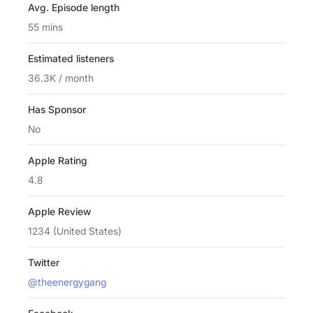
Avg. Episode length
55 mins
Estimated listeners
36.3K / month
Has Sponsor
No
Apple Rating
4.8
Apple Review
1234 (United States)
Twitter
@theenergygang