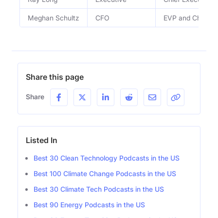
Meghan Schultz
CFO
EVP and Chief Fin
Share this page
Share
Listed In
Best 30 Clean Technology Podcasts in the US
Best 100 Climate Change Podcasts in the US
Best 30 Climate Tech Podcasts in the US
Best 90 Energy Podcasts in the US