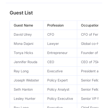
Guest List
Guest Name
Profession
Occupation
David Ulrey
CFO
CFO of Fervo En
Mona Dajani
Lawyer
Global co-head o
Tonya Hicks
Entrepreneur
Founder of Power
Jennifer Rouda
CEO
CEO of 7Skyline
Ray Long
Executive
President and C
Joseph Webster
Policy Expert
Senior Fellow at 
Seth Hanlon
Policy Analyst
Senior Fellow at
Lesley Hunter
Policy Executive
Senior VP for P
Ray Long
Executive
Chief Executive 