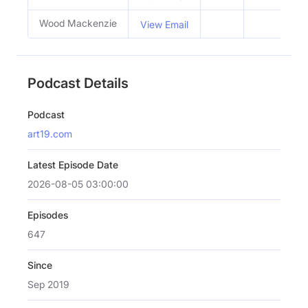
Wood Mackenzie
View Email
Podcast Details
Podcast
art19.com
Latest Episode Date
2026-08-05 03:00:00
Episodes
647
Since
Sep 2019