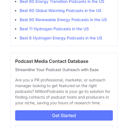
Best 80 Energy Transition Podcasts in the US
Best 80 Global Warming Podcasts in the US
Best 90 Renewable Energy Podcasts in the US
Best 11 Hydrogen Podcasts in the US
Best 8 Hydrogen Energy Podcasts in the US
Podcast Media Contact Database
Streamline Your Podcast Outreach with Ease
Are you a PR professional, marketer, or outreach
manager looking to get featured on the right
podcasts? MillionPodcasts is your go-to solution for
finding contacts of podcast hosts and producers in
your niche, saving you hours of research time.
Get Started