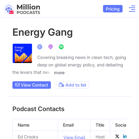
Pricing
Energy Gang
Covering breaking news in clean tech, going
deep on global energy policy, and debating
the levers that need
more
View Contact
Add to list
Podcast Contacts
Name
Email
Title
Social Profi
Ed Crooks
Host
View Email