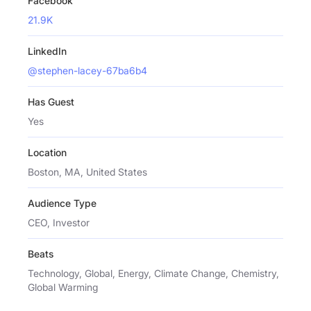
Facebook
21.9K
LinkedIn
@stephen-lacey-67ba6b4
Has Guest
Yes
Location
Boston, MA, United States
Audience Type
CEO, Investor
Beats
Technology, Global, Energy, Climate Change, Chemistry,
Global Warming