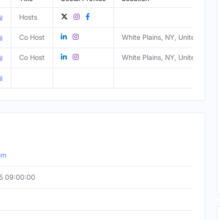
Hosts
l
Co Host
White Plains, NY, United State
l
Co Host
White Plains, NY, United State
l
l
om
5 09:00:00