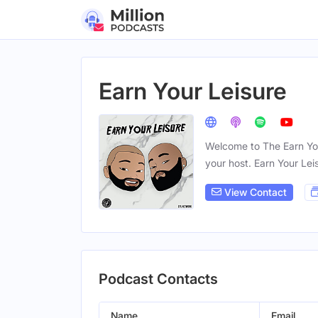
Earn Your Leisure
Welcome to The Earn Your
your host. Earn Your Lei
View Contact
Podcast Contacts
Name
Email