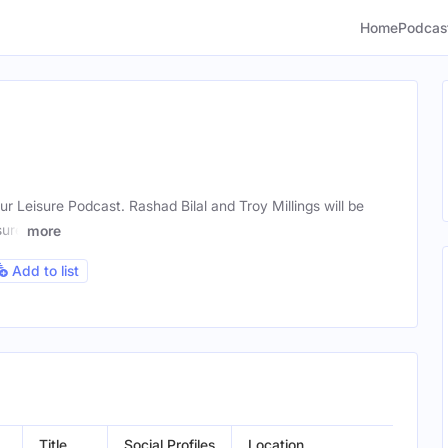
Home
Podcas
 Leisure Podcast. Rashad Bilal and Troy Millings will be
sure
more
Add to list
Title
Social Profiles
Location