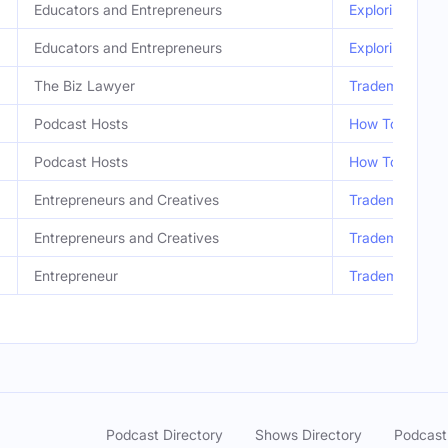
Educators and Entrepreneurs
Exploring Afric
Educators and Entrepreneurs
Exploring Afric
The Biz Lawyer
Trademarks & C
Podcast Hosts
How To Make Mo
Podcast Hosts
How To Make Mo
Entrepreneurs and Creatives
Trademarks & C
Entrepreneurs and Creatives
Trademarks & C
Entrepreneur
Trademarks & C
Podcast Directory
Shows Directory
Podcast