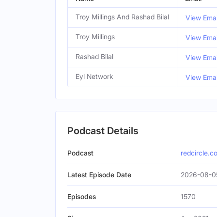
Troy Millings And Rashad Bilal
View Emai
Troy Millings
View Emai
Rashad Bilal
View Emai
Eyl Network
View Emai
Podcast Details
Podcast
redcircle.c
Latest Episode Date
2026-08-0
Episodes
1570