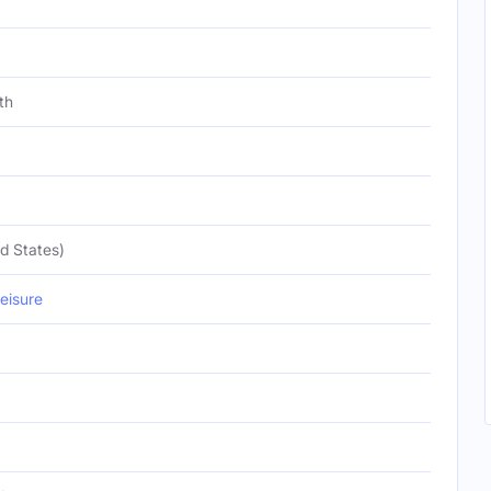
th
d States)
eisure