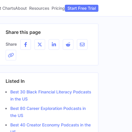
t Charts
About
Pricing
Resources
Start Free Trial
Share this page
Share
Listed In
Best 30 Black Financial Literacy Podcasts
in the US
Best 80 Career Exploration Podcasts in
the US
Best 40 Creator Economy Podcasts in the
Gender
US