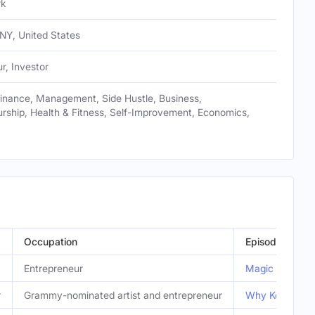
rk
NY, United States
r, Investor
Finance, Management, Side Hustle, Business,
rship, Health & Fitness, Self-Improvement, Economics,
Occupation
Episode
Entrepreneur
Magic Johnson's
r
Grammy-nominated artist and entrepreneur
Why Kelis Left