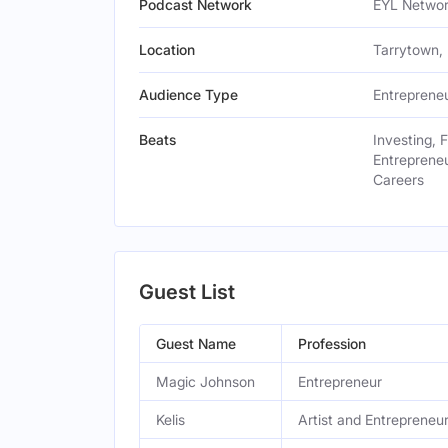
Podcast Network
EYL Netwo
Location
Tarrytown, 
Audience Type
Entrepreneu
Beats
Investing, 
Entrepreneu
Careers
Guest List
Guest Name
Profession
Magic Johnson
Entrepreneur
Kelis
Artist and Entrepreneu