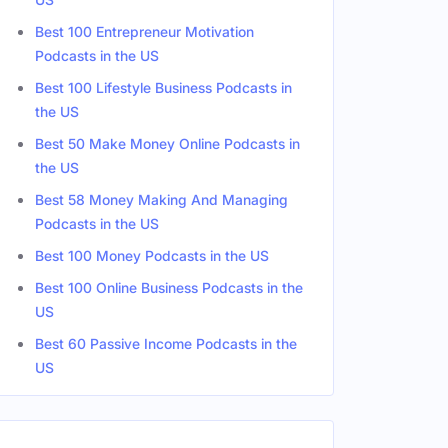
Best 100 Entrepreneur Motivation
Podcasts in the US
s
Male
Best 100 Lifestyle Business Podcasts in
the US
s
Male
Best 50 Make Money Online Podcasts in
the US
Best 58 Money Making And Managing
Podcasts in the US
Best 100 Money Podcasts in the US
Best 100 Online Business Podcasts in the
US
Best 60 Passive Income Podcasts in the
US