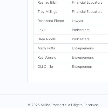
Rashad Bilal
Financial Educators
Troy Millings
Financial Educators
Rosezena Pierce
Lawyer
Lex P
Podcasters
Drea Nicole
Podcasters
Math Hoffa
Entrepreneurs
Ray Daniels
Entrepreneurs
Obi Omile
Entrepreneur
© 2026 Million Podcasts. All Rights Reserved.