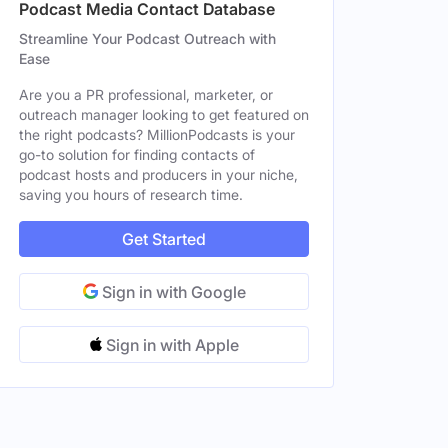
Podcast Media Contact Database
Streamline Your Podcast Outreach with
Ease
Are you a PR professional, marketer, or
outreach manager looking to get featured on
the right podcasts? MillionPodcasts is your
go-to solution for finding contacts of
podcast hosts and producers in your niche,
saving you hours of research time.
Get Started
Sign in with Google
Sign in with Apple