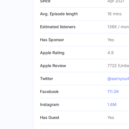
Since
Apr 2021
Avg. Episode length
16 mins
Estimated listeners
136K / mon
Has Sponsor
Yes
Apple Rating
4.9
Apple Review
7722 (Unite
Twitter
@earnyourl
Facebook
111.0K
Instagram
1.6M
Has Guest
Yes