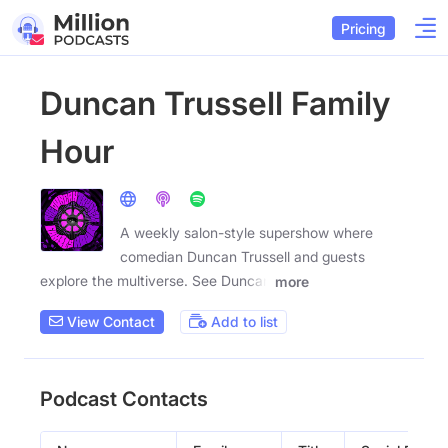
Pricing
Duncan Trussell Family
Hour
A weekly salon-style supershow where
comedian Duncan Trussell and guests
explore the multiverse. See Duncan
more
View Contact
Add to list
Podcast Contacts