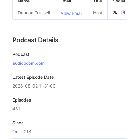
Name
Email
Title
Social Profile
Duncan Trussell
Host
View Email
Podcast Details
Podcast
audioboom.com
Latest Episode Date
2026-08-02 11:31:00
Episodes
431
Since
Oct 2018