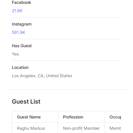
Facebook
21.8K
Instagram
591.9K
Has Guest
Yes
Location
Los Angeles, CA, United States
Guest List
Guest Name
Profession
Occupation
Raghu Markus
Non-profit Member
Member of 