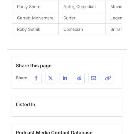
Pauly Shore
Actor, Comedian
Movie star, 
Garrett McNamara
Surfer
Legendary s
Ruby Setnik
Comedian
Brilliantly 
Share this page
Share
Listed In
Podcast Media Contact Database