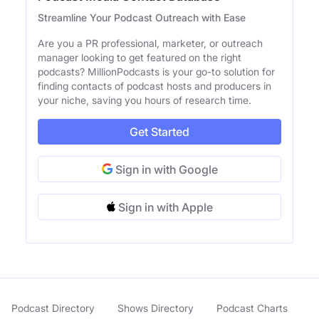
Streamline Your Podcast Outreach with Ease
Are you a PR professional, marketer, or outreach
manager looking to get featured on the right
podcasts? MillionPodcasts is your go-to solution for
finding contacts of podcast hosts and producers in
your niche, saving you hours of research time.
Get Started
Sign in with Google
Sign in with Apple
Podcast Directory
Shows Directory
Podcast Charts