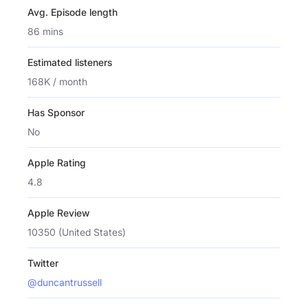
Avg. Episode length
86 mins
Estimated listeners
168K / month
Has Sponsor
No
Apple Rating
4.8
Apple Review
10350 (United States)
Twitter
@duncantrussell