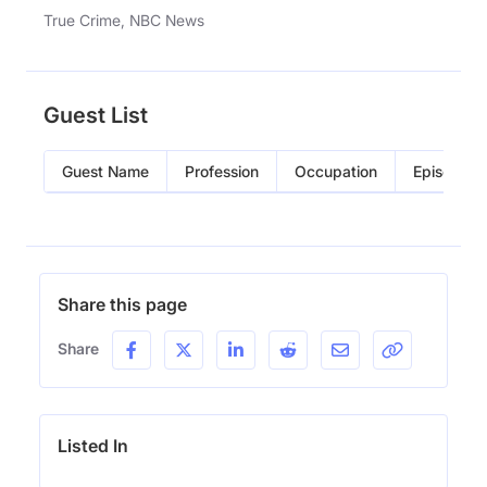
True Crime, NBC News
Guest List
Guest Name
Profession
Occupation
Episode
Share this page
Share
Listed In