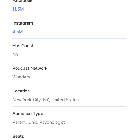
Facebook
11.5M
Instagram
4.5M
Has Guest
No
Podcast Network
Wondery
Location
New York City, NY, United States
Audience Type
Parent, Child Psychologist
Beats