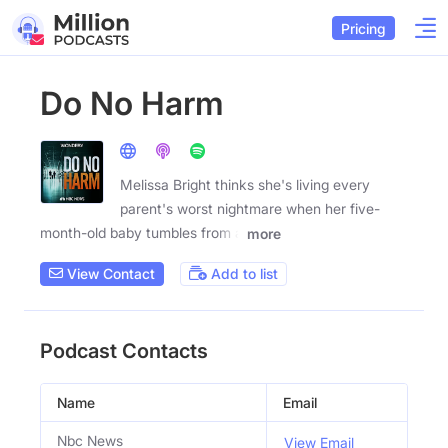
Pricing
Do No Harm
Melissa Bright thinks she's living every
parent's worst nightmare when her five-
month-old baby tumbles from a
more
View Contact
Add to list
Podcast Contacts
Name
Email
Nbc News
View Email