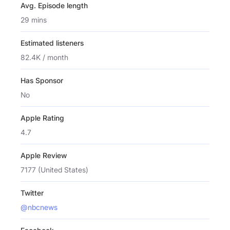
Avg. Episode length
29 mins
Estimated listeners
82.4K / month
Has Sponsor
No
Apple Rating
4.7
Apple Review
7177 (United States)
Twitter
@nbcnews