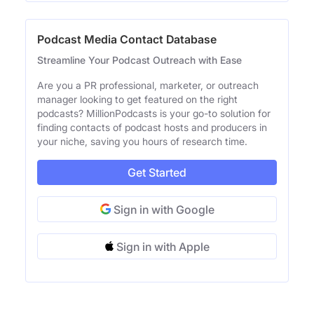
Podcast Media Contact Database
Streamline Your Podcast Outreach with Ease
Are you a PR professional, marketer, or outreach
manager looking to get featured on the right
podcasts? MillionPodcasts is your go-to solution for
finding contacts of podcast hosts and producers in
your niche, saving you hours of research time.
Get Started
Sign in with Google
Sign in with Apple