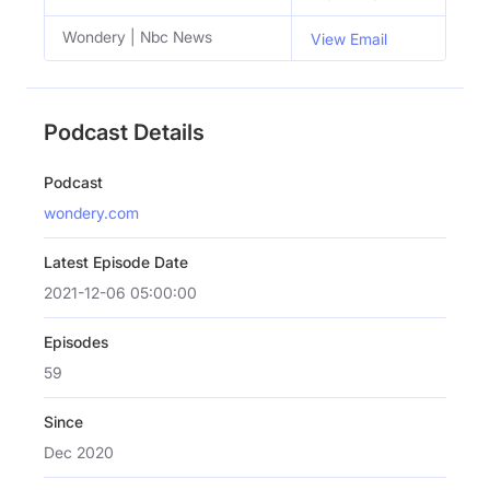
Wondery | Nbc News
View Email
Podcast Details
Podcast
wondery.com
Latest Episode Date
2021-12-06 05:00:00
Episodes
59
Since
Dec 2020