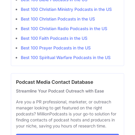
Best 100 Christian Ministry Podcasts in the US
Best 100 Christian Podcasts in the US
Best 100 Christian Radio Podcasts in the US
Best 100 Faith Podcasts in the US
Best 100 Prayer Podcasts in the US
Best 100 Spiritual Warfare Podcasts in the US
Podcast Media Contact Database
Streamline Your Podcast Outreach with Ease
Are you a PR professional, marketer, or outreach
manager looking to get featured on the right
podcasts? MillionPodcasts is your go-to solution for
finding contacts of podcast hosts and producers in
your niche, saving you hours of research time.