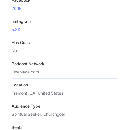
Facebook
20.1K
Instagram
5.8K
Has Guest
No
Podcast Network
Oneplace.com
Location
Fremont, CA, United States
Audience Type
Spiritual Seeker, Churchgoer
Beats