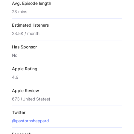
Avg. Episode length
23 mins
Estimated listeners
23.5K / month
Has Sponsor
No
Apple Rating
4.9
Apple Review
673 (United States)
Twitter
@pastorpsheppard