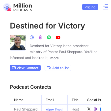
Pricing
Destined for Victory
Destined for Victory is the broadcast
ministry of Pastor Paul Sheppard. You’ll be
informed and inspired by
more
View Contact
Add to list
Podcast Contacts
Name
Email
Title
Social Profiles
Paul Sheppard
Host
View Email