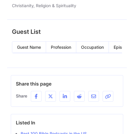
Christianity, Religion & Spirituality
Guest List
Guest Name
Profession
Occupation
Episode
Share this page
Share
Listed In
Best 100 Bible Podcasts in the US