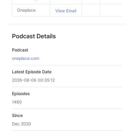
Oneplace
View Email
Podcast Details
Podcast
oneplace.com
Latest Episode Date
2026-08-06 00:35:12
Episodes
1480
Since
Dec 2020