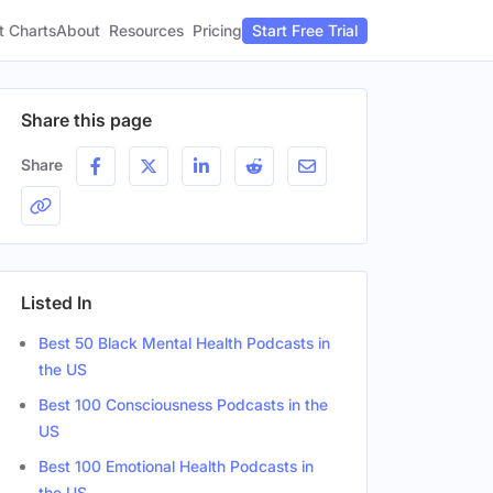
t Charts
About
Pricing
Resources
Start Free Trial
Share this page
Share
Listed In
Best 50 Black Mental Health Podcasts in
the US
Best 100 Consciousness Podcasts in the
US
Best 100 Emotional Health Podcasts in
Gender
the US