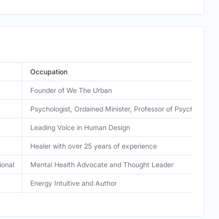
Occupation
Founder of We The Urban
Psychologist, Ordained Minister, Professor of Psychology a
Leading Voice in Human Design
Healer with over 25 years of experience
ional
Mental Health Advocate and Thought Leader
Energy Intuitive and Author