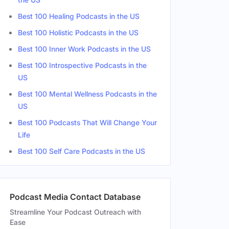
Best 100 Healing Podcasts in the US
d States
Female
Best 100 Holistic Podcasts in the US
Best 100 Inner Work Podcasts in the US
Best 100 Introspective Podcasts in the
US
Best 100 Mental Wellness Podcasts in the
US
Best 100 Podcasts That Will Change Your
Life
Best 100 Self Care Podcasts in the US
Podcast Media Contact Database
Streamline Your Podcast Outreach with
Ease