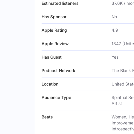
Estimated listeners
37.6K / mo
Has Sponsor
No
Apple Rating
4.9
Apple Review
1347 (Unite
Has Guest
Yes
Podcast Network
The Black 
Location
United Stat
Audience Type
Spiritual S
Artist
Beats
Women, Heal
Improvement
Introspect