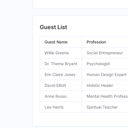
Guest List
Guest Name
Profession
Willie Greene
Social Entrepreneur
Dr. Thema Bryant
Psychologist
Erin Claire Jones
Human Design Expert
David Elliott
Holistic Healer
Anne Russo
Mental Health Profess
Lee Harris
Spiritual Teacher