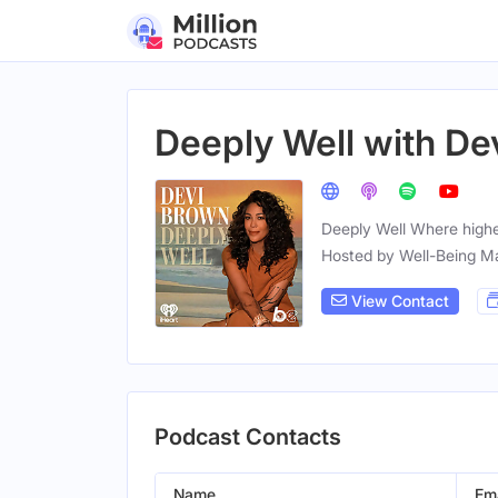
Deeply Well with De
Deeply Well Where highe
Hosted by Well-Being M
View Contact
Podcast Contacts
Name
Ema