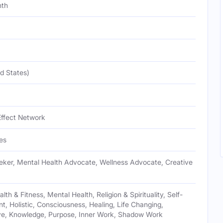
nth
d States)
Effect Network
es
eeker, Mental Health Advocate, Wellness Advocate, Creative
th & Fitness, Mental Health, Religion & Spirituality, Self-
, Holistic, Consciousness, Healing, Life Changing,
ive, Knowledge, Purpose, Inner Work, Shadow Work