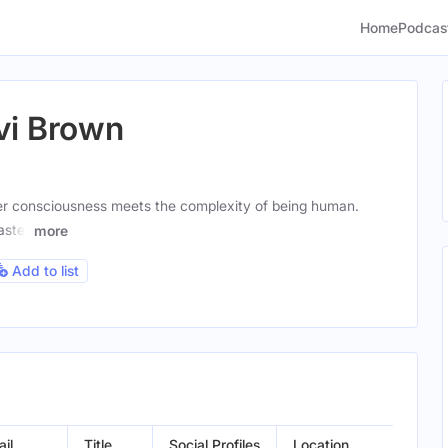
Home
Podcas
vi Brown
r consciousness meets the complexity of being human.
aster
more
Add to list
il
Title
Social Profiles
Location