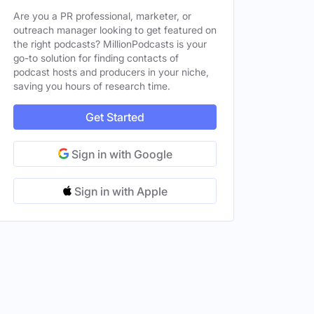
Are you a PR professional, marketer, or
outreach manager looking to get featured on
the right podcasts? MillionPodcasts is your
go-to solution for finding contacts of
podcast hosts and producers in your niche,
saving you hours of research time.
Get Started
Sign in with Google
Sign in with Apple