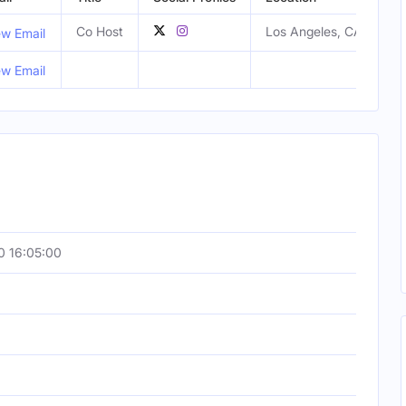
Co Host
Los Angeles, CA, Unite
ew Email
ew Email
0 16:05:00