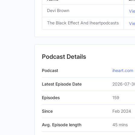
Devi Brown
Vi
The Black Effect And Iheartpodcasts
Vi
Podcast Details
Podcast
iheart.com
Latest Episode Date
2026-07-3
Episodes
159
Since
Feb 2024
Avg. Episode length
45 mins