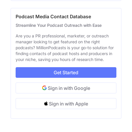
Podcast Media Contact Database
Streamline Your Podcast Outreach with Ease
Are you a PR professional, marketer, or outreach
manager looking to get featured on the right
podcasts? MillionPodcasts is your go-to solution for
finding contacts of podcast hosts and producers in
your niche, saving you hours of research time.
Get Started
Sign in with Google
Sign in with Apple