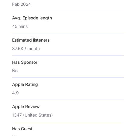
Feb 2024
Avg. Episode length
45 mins
Estimated listeners
37.6K / month
Has Sponsor
No
Apple Rating
4.9
Apple Review
1347 (United States)
Has Guest