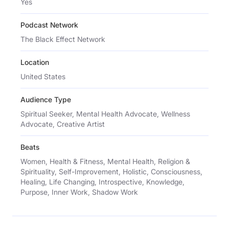
Yes
Podcast Network
The Black Effect Network
Location
United States
Audience Type
Spiritual Seeker, Mental Health Advocate, Wellness
Advocate, Creative Artist
Beats
Women, Health & Fitness, Mental Health, Religion &
Spirituality, Self-Improvement, Holistic, Consciousness,
Healing, Life Changing, Introspective, Knowledge,
Purpose, Inner Work, Shadow Work