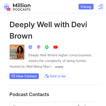
Pricing
Deeply Well with Devi
Brown
Deeply Well Where higher consciousness
meets the complexity of being human.
Hosted by Well-Being Master
more
View Contact
Add to list
Podcast Contacts