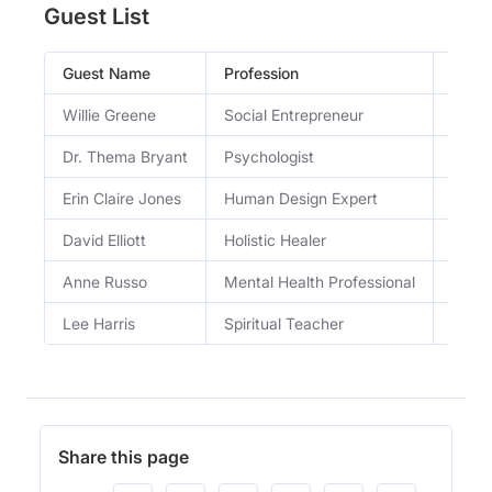
Guest List
Guest Name
Profession
Occu
Willie Greene
Social Entrepreneur
Found
Dr. Thema Bryant
Psychologist
Psych
Erin Claire Jones
Human Design Expert
Leadi
David Elliott
Holistic Healer
Heale
Anne Russo
Mental Health Professional
Menta
Lee Harris
Spiritual Teacher
Energ
Share this page