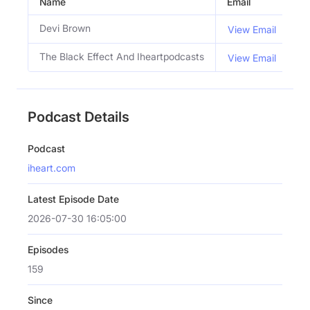
Name
Email
Ti
Devi Brown
Co
View Email
The Black Effect And Iheartpodcasts
View Email
Podcast Details
Podcast
iheart.com
Latest Episode Date
2026-07-30 16:05:00
Episodes
159
Since