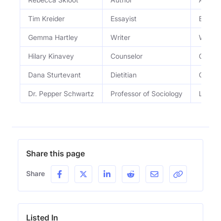
Tim Kreider
Essayist
Essayi
Gemma Hartley
Writer
Writer
Hilary Kinavey
Counselor
Co-own
Dana Sturtevant
Dietitian
Co-own
Dr. Pepper Schwartz
Professor of Sociology
Love a
Share this page
Share
Listed In