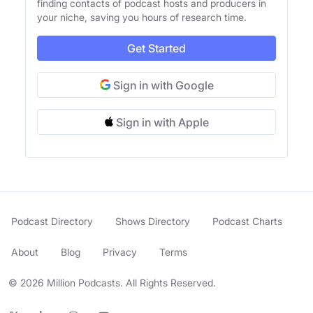
finding contacts of podcast hosts and producers in
your niche, saving you hours of research time.
Get Started
Sign in with Google
Sign in with Apple
Podcast Directory
Shows Directory
Podcast Charts
About
Blog
Privacy
Terms
© 2026 Million Podcasts. All Rights Reserved.