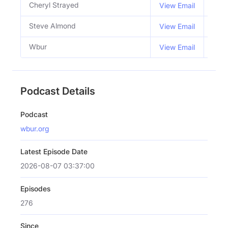
Cheryl Strayed
Co H
View Email
Steve Almond
Co H
View Email
Wbur
View Email
Podcast Details
Podcast
wbur.org
Latest Episode Date
2026-08-07 03:37:00
Episodes
276
Since