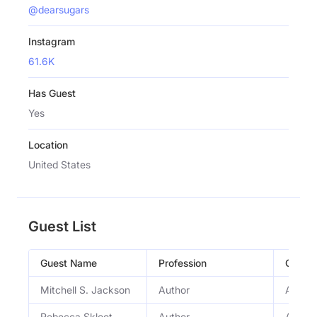
@dearsugars
Instagram
61.6K
Has Guest
Yes
Location
United States
Guest List
Guest Name
Profession
Occup
Mitchell S. Jackson
Author
Author
Rebecca Skloot
Author
Author