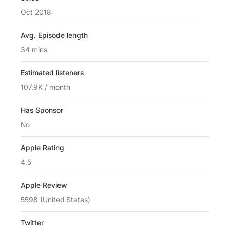
Oct 2018
Avg. Episode length
34 mins
Estimated listeners
107.9K / month
Has Sponsor
No
Apple Rating
4.5
Apple Review
5598 (United States)
Twitter