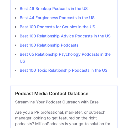
Best 46 Breakup Podcasts in the US
Best 44 Forgiveness Podcasts in the US
Best 100 Podcasts for Couples in the US
Best 100 Relationship Advice Podcasts in the US
Best 100 Relationship Podcasts
Best 65 Relationship Psychology Podcasts in the
US
Best 100 Toxic Relationship Podcasts in the US
Podcast Media Contact Database
Streamline Your Podcast Outreach with Ease
Are you a PR professional, marketer, or outreach
manager looking to get featured on the right
podcasts? MillionPodcasts is your go-to solution for