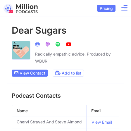
Pricing
Dear Sugars
Radically empathic advice. Produced by
WBUR.
View Contact
Add to list
Podcast Contacts
Name
Email
Title
Cheryl Strayed And Steve Almond
Host
View Email