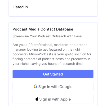
Listed In
Podcast Media Contact Database
Streamline Your Podcast Outreach with Ease
Are you a PR professional, marketer, or outreach
manager looking to get featured on the right
podcasts? MillionPodcasts is your go-to solution for
finding contacts of podcast hosts and producers in
your niche, saving you hours of research time.
Get Started
Sign in with Google
Sign in with Apple