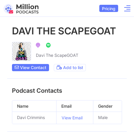
Pricing
DAVI THE SCAPEGOAT
Davi The ScapeGOAT
View Contact
Add to list
Podcast Contacts
Name
Email
Gender
Davi Crimmins
Male
View Email