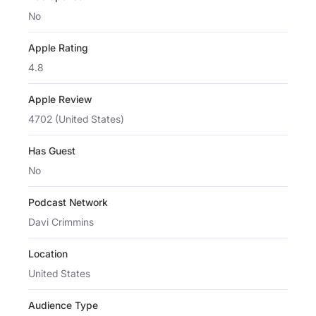
No
Apple Rating
4.8
Apple Review
4702 (United States)
Has Guest
No
Podcast Network
Davi Crimmins
Location
United States
Audience Type