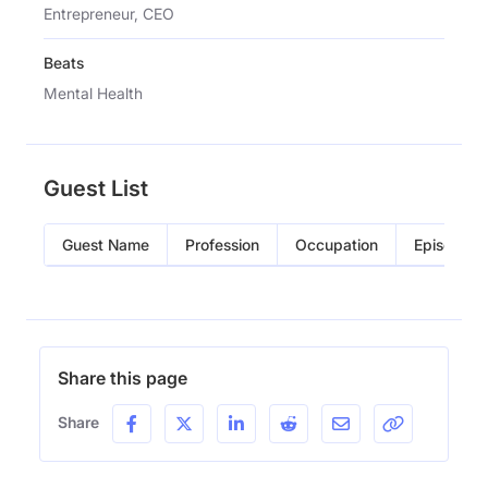
Entrepreneur, CEO
Beats
Mental Health
Guest List
Guest Name
Profession
Occupation
Episode
Share this page
Share