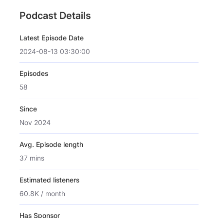
Podcast Details
Latest Episode Date
2024-08-13 03:30:00
Episodes
58
Since
Nov 2024
Avg. Episode length
37 mins
Estimated listeners
60.8K / month
Has Sponsor