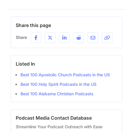
Share this page
Share
Listed In
Best 100 Apostolic Church Podcasts in the US
Best 100 Holy Spirit Podcasts in the US
Best 100 Alabama Christian Podcasts
Podcast Media Contact Database
Streamline Your Podcast Outreach with Ease