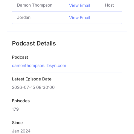
Damon Thompson
Host
View Email
Jordan
View Email
Podcast Details
Podcast
damonthompson.libsyn.com
Latest Episode Date
2026-07-15 08:30:00
Episodes
179
Since
Jan 2024