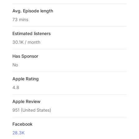
Avg. Episode length
73 mins
Estimated listeners
30.1K / month
Has Sponsor
No
Apple Rating
4.8
Apple Review
951 (United States)
Facebook
28.3K