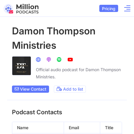
Pricing
Damon Thompson
Ministries
Official audio podcast for Damon Thompson
Ministries.
View Contact
Add to list
Podcast Contacts
Name
Email
Title