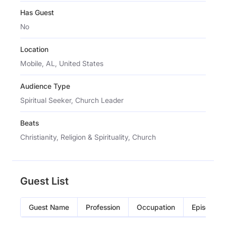
Has Guest
No
Location
Mobile, AL, United States
Audience Type
Spiritual Seeker, Church Leader
Beats
Christianity, Religion & Spirituality, Church
Guest List
Guest Name
Profession
Occupation
Episode