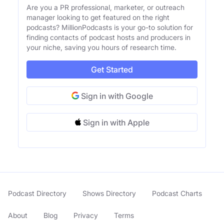
Are you a PR professional, marketer, or outreach
manager looking to get featured on the right
podcasts? MillionPodcasts is your go-to solution for
finding contacts of podcast hosts and producers in
your niche, saving you hours of research time.
Get Started
Sign in with Google
Sign in with Apple
Podcast Directory
Shows Directory
Podcast Charts
About
Blog
Privacy
Terms