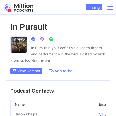
Pricing
In Pursuit
In Pursuit is your definitive guide to fitness
and performance in the wild. Hosted by Rich
Froning, four-time
more
View Contact
Add to list
Podcast Contacts
Name
Email
Jason Phelps
View Emai