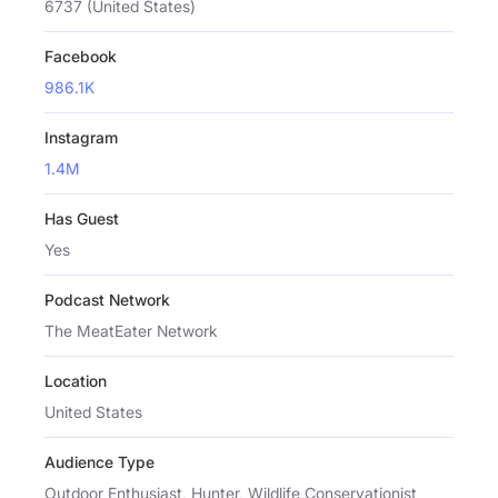
6737 (United States)
Facebook
986.1K
Instagram
1.4M
Has Guest
Yes
Podcast Network
The MeatEater Network
Location
United States
Audience Type
Outdoor Enthusiast, Hunter, Wildlife Conservationist