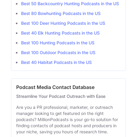
Best 50 Backcountry Hunting Podcasts in the US
Best 80 Bowhunting Podcasts in the US
Best 100 Deer Hunting Podcasts in the US
Best 40 Elk Hunting Podcasts in the US
Best 100 Hunting Podcasts in the US
Best 100 Outdoor Podcasts in the US
Best 40 Habitat Podcasts in the US
Podcast Media Contact Database
Streamline Your Podcast Outreach with Ease
Are you a PR professional, marketer, or outreach
manager looking to get featured on the right
podcasts? MillionPodcasts is your go-to solution for
finding contacts of podcast hosts and producers in
your niche, saving you hours of research time.