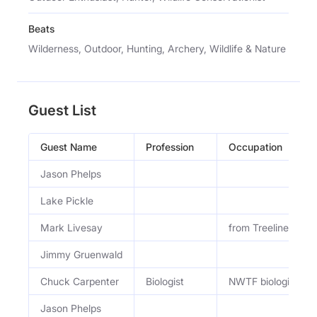
Beats
Wilderness, Outdoor, Hunting, Archery, Wildlife & Nature
Guest List
Guest Name
Profession
Occupation
Jason Phelps
Lake Pickle
Mark Livesay
from Treeline Aca
Jimmy Gruenwald
Chuck Carpenter
Biologist
NWTF biologist
Jason Phelps