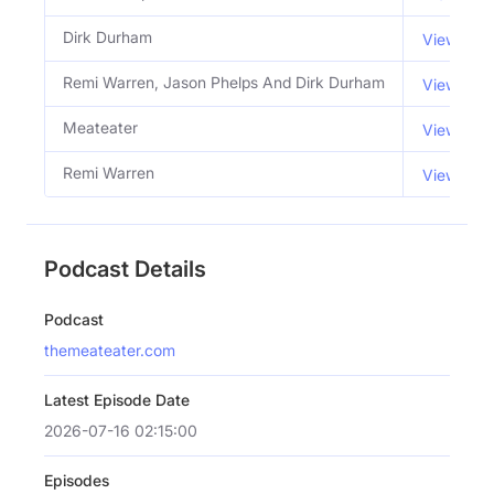
Dirk Durham
View Emai
Remi Warren, Jason Phelps And Dirk Durham
View Emai
Meateater
View Emai
Remi Warren
View Emai
Podcast Details
Podcast
themeateater.com
Latest Episode Date
2026-07-16 02:15:00
Episodes