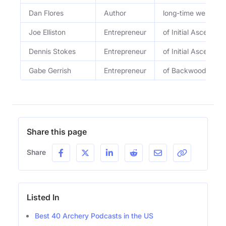
Dan Flores
Author
long-time western 
Joe Elliston
Entrepreneur
of Initial Ascent
Dennis Stokes
Entrepreneur
of Initial Ascent
Gabe Gerrish
Entrepreneur
of Backwoods Purs
Share this page
Share
Listed In
Best 40 Archery Podcasts in the US