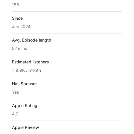
188
Since
Jan 2024
Avg. Episode length
52 mins
Estimated listeners
119.9K / month
Has Sponsor
Yes
Apple Rating
4.9
Apple Review