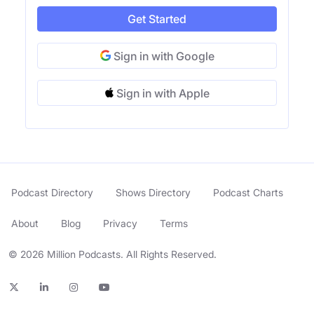
Get Started
Sign in with Google
Sign in with Apple
Podcast Directory
Shows Directory
Podcast Charts
About
Blog
Privacy
Terms
© 2026 Million Podcasts. All Rights Reserved.