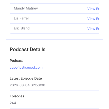
Mandy Matney
View Email
Liz Farrell
View Email
Eric Bland
View Email
Podcast Details
Podcast
cupofjusticepod.com
Latest Episode Date
2026-08-04 02:53:00
Episodes
244