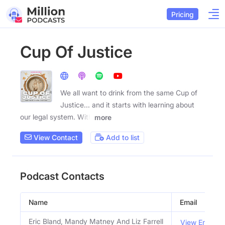
Pricing
Cup Of Justice
We all want to drink from the same Cup of
Justice... and it starts with learning about
our legal system. With
more
View Contact
Add to list
Podcast Contacts
Name
Email
Eric Bland, Mandy Matney And Liz Farrell
View Email