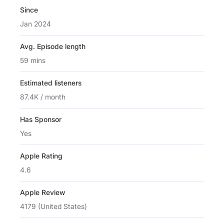
Since
Jan 2024
Avg. Episode length
59 mins
Estimated listeners
87.4K / month
Has Sponsor
Yes
Apple Rating
4.6
Apple Review
4179 (United States)