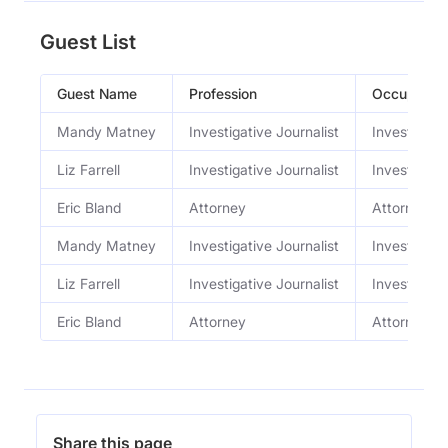
Guest List
Guest Name
Profession
Occupation
Mandy Matney
Investigative Journalist
Investigativ
Liz Farrell
Investigative Journalist
Investigativ
Eric Bland
Attorney
Attorney
Mandy Matney
Investigative Journalist
Investigativ
Liz Farrell
Investigative Journalist
Investigativ
Eric Bland
Attorney
Attorney
Share this page