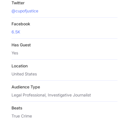
Twitter
@cupofjustice
Facebook
6.5K
Has Guest
Yes
Location
United States
Audience Type
Legal Professional, Investigative Journalist
Beats
True Crime