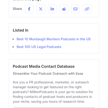
Share
Listed In
Best 10 Murdaugh Murders Podcasts in the US
Best 100 US Legal Podcasts
Podcast Media Contact Database
Streamline Your Podcast Outreach with Ease
Are you a PR professional, marketer, or outreach
manager looking to get featured on the right
podcasts? MillionPodcasts is your go-to solution for
finding contacts of podcast hosts and producers in
your niche, saving you hours of research time.