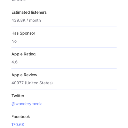
Estimated listeners
439.8K / month
Has Sponsor
No
Apple Rating
4.6
Apple Review
40977 (United States)
Twitter
@wonderymedia
Facebook
170.6K