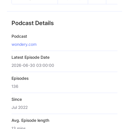
Podcast Details
Podcast
wondery.com
Latest Episode Date
2026-06-30 03:00:00
Episodes
136
Since
Jul 2022
Avg. Episode length
13 mins