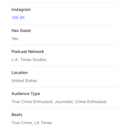
Instagram
198.8K
Has Guest
Yes
Podcast Network
L.A. Times Studios
Location
United States
Audience Type
True Crime Enthusiast, Journalist, Crime Enthusiast
Beats
True Crime, LA Times