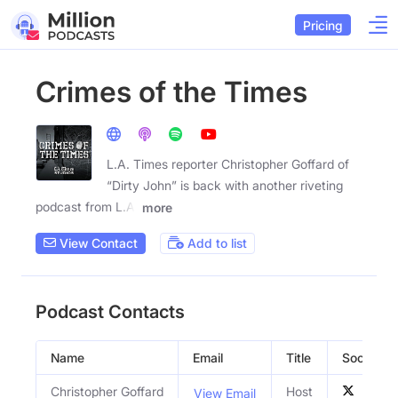
Pricing
Crimes of the Times
L.A. Times reporter Christopher Goffard of
“Dirty John” is back with another riveting
podcast from L.A.
more
View Contact
Add to list
Podcast Contacts
Name
Email
Title
Social Pro
Christopher Goffard
Host
View Email