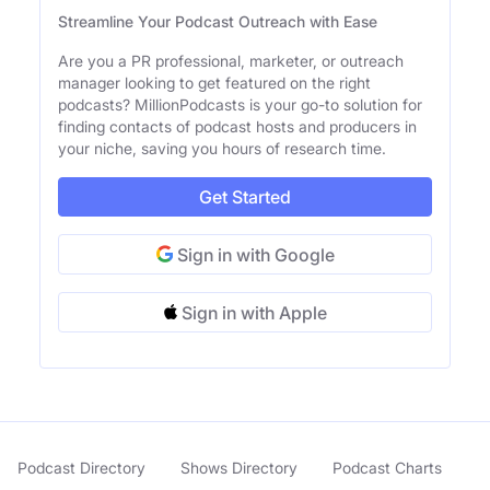
Streamline Your Podcast Outreach with Ease
Are you a PR professional, marketer, or outreach
manager looking to get featured on the right
podcasts? MillionPodcasts is your go-to solution for
finding contacts of podcast hosts and producers in
your niche, saving you hours of research time.
Get Started
Sign in with Google
Sign in with Apple
Podcast Directory
Shows Directory
Podcast Charts