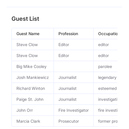
Guest List
Guest Name
Profession
Occupation
Steve Clow
Editor
editor
Steve Clow
Editor
editor
Big Mike Cooley
parolee
Josh Mankiewicz
Journalist
legendary Dateli
Richard Winton
Journalist
esteemed L.A. T
Paige St. John
Journalist
investigative rep
John Orr
Fire Investigator
fire investigator
Marcia Clark
Prosecutor
former prosecut