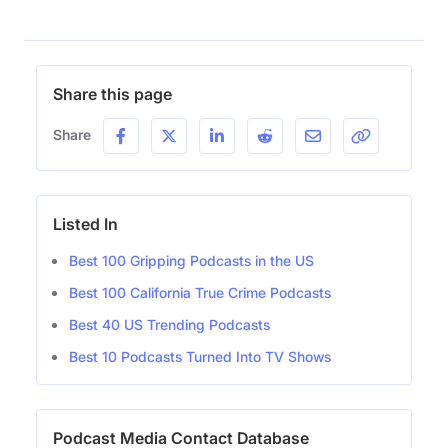
Share this page
Share
Listed In
Best 100 Gripping Podcasts in the US
Best 100 California True Crime Podcasts
Best 40 US Trending Podcasts
Best 10 Podcasts Turned Into TV Shows
Podcast Media Contact Database