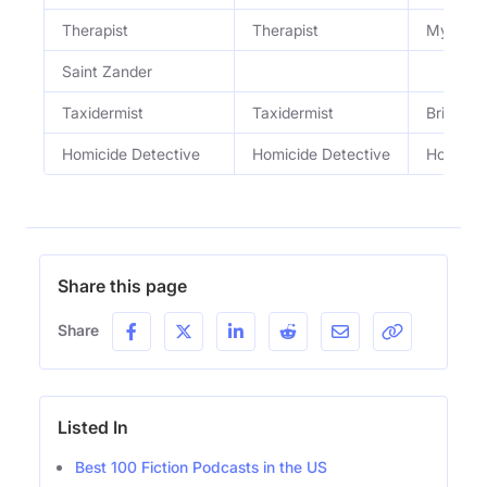
Therapist
Therapist
My clien
Saint Zander
Taxidermist
Taxidermist
Brilliant
Homicide Detective
Homicide Detective
Homicid
Share this page
Share
Listed In
Best 100 Fiction Podcasts in the US