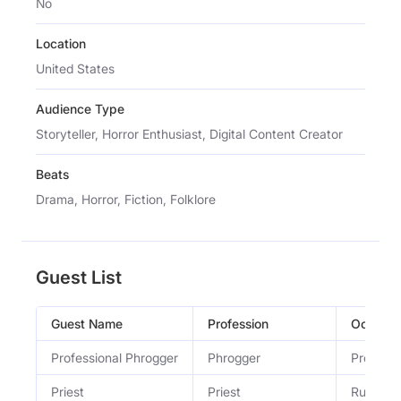
No
Location
United States
Audience Type
Storyteller, Horror Enthusiast, Digital Content Creator
Beats
Drama, Horror, Fiction, Folklore
Guest List
Guest Name
Profession
Occupat
Professional Phrogger
Phrogger
Professi
Priest
Priest
Runs a C