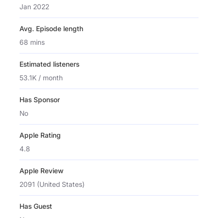
Jan 2022
Avg. Episode length
68 mins
Estimated listeners
53.1K / month
Has Sponsor
No
Apple Rating
4.8
Apple Review
2091 (United States)
Has Guest