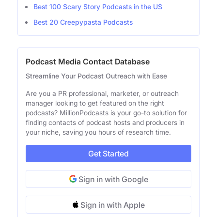
Best 100 Scary Story Podcasts in the US
Best 20 Creepypasta Podcasts
Podcast Media Contact Database
Streamline Your Podcast Outreach with Ease
Are you a PR professional, marketer, or outreach
manager looking to get featured on the right
podcasts? MillionPodcasts is your go-to solution for
finding contacts of podcast hosts and producers in
your niche, saving you hours of research time.
Get Started
Sign in with Google
Sign in with Apple