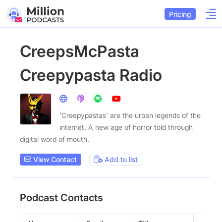
Pricing
CreepsMcPasta
Creepypasta Radio
'Creepypastas' are the urban legends of the
internet. A new age of horror told through
digital word of mouth.
View Contact
Add to list
Podcast Contacts