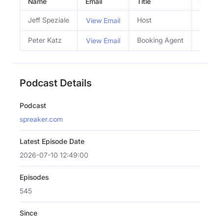
Name
Email
Title
Social
Jeff Speziale
Host
View Email
Peter Katz
Booking Agent
View Email
Podcast Details
Podcast
spreaker.com
Latest Episode Date
2026-07-10 12:49:00
Episodes
545
Since