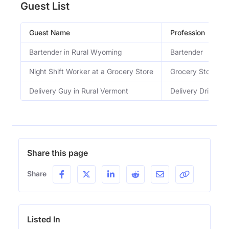
Guest List
Guest Name
Profession
Bartender in Rural Wyoming
Bartender
Night Shift Worker at a Grocery Store
Grocery Store Wo
Delivery Guy in Rural Vermont
Delivery Driver
Share this page
Share
Listed In