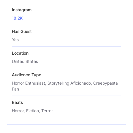
Instagram
18.2K
Has Guest
Yes
Location
United States
Audience Type
Horror Enthusiast, Storytelling Aficionado, Creepypasta
Fan
Beats
Horror, Fiction, Terror