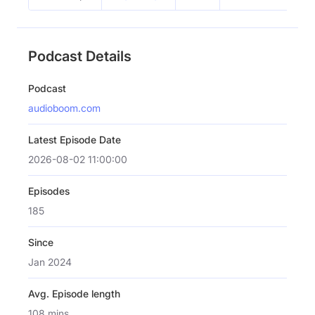
Podcast Details
Podcast
audioboom.com
Latest Episode Date
2026-08-02 11:00:00
Episodes
185
Since
Jan 2024
Avg. Episode length
108 mins