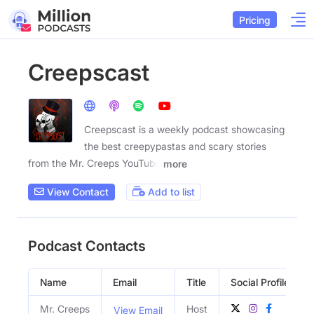
Pricing
Creepscast
Creepscast is a weekly podcast showcasing
the best creepypastas and scary stories
from the Mr. Creeps YouTube
more
View Contact
Add to list
Podcast Contacts
Name
Email
Title
Social Profiles
Mr. Creeps
Host
View Email