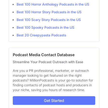
Best 100 Horror Anthology Podcasts in the US
Best 100 Horror Story Podcasts in the US
Best 100 Scary Story Podcasts in the US
Best 100 Spooky Podcasts in the US
Best 20 Creepypasta Podcasts
Podcast Media Contact Database
Streamline Your Podcast Outreach with Ease
Are you a PR professional, marketer, or outreach
manager looking to get featured on the right
podcasts? MillionPodcasts is your go-to solution for
finding contacts of podcast hosts and producers in
your niche, saving you hours of research time.
Get Started