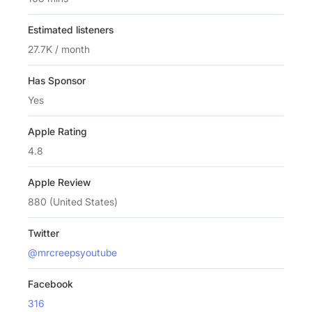
Estimated listeners
27.7K / month
Has Sponsor
Yes
Apple Rating
4.8
Apple Review
880 (United States)
Twitter
@mrcreepsyoutube
Facebook
316