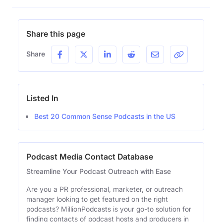
Share this page
Share
Listed In
Best 20 Common Sense Podcasts in the US
Podcast Media Contact Database
Streamline Your Podcast Outreach with Ease
Are you a PR professional, marketer, or outreach
manager looking to get featured on the right
podcasts? MillionPodcasts is your go-to solution for
finding contacts of podcast hosts and producers in