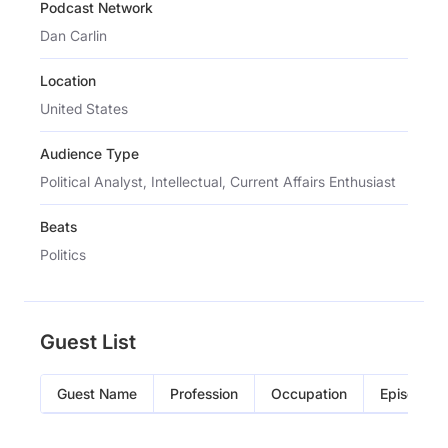
Podcast Network
Dan Carlin
Location
United States
Audience Type
Political Analyst, Intellectual, Current Affairs Enthusiast
Beats
Politics
Guest List
Guest Name
Profession
Occupation
Episode