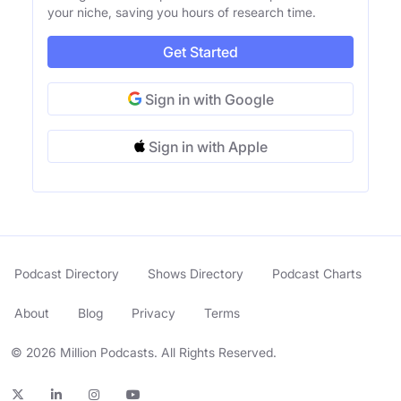
your niche, saving you hours of research time.
Get Started
Sign in with Google
Sign in with Apple
Podcast Directory
Shows Directory
Podcast Charts
About
Blog
Privacy
Terms
© 2026 Million Podcasts. All Rights Reserved.