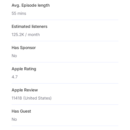
Avg. Episode length
55 mins
Estimated listeners
125.2K / month
Has Sponsor
No
Apple Rating
4.7
Apple Review
11418 (United States)
Has Guest
No