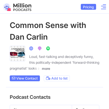
Pricing
Common Sense with
Dan Carlin
Loud, fast-talking and deceptively funny,
this politically-independent 'forward-thinking
pragmatist' looks at
more
View Contact
Add to list
Podcast Contacts