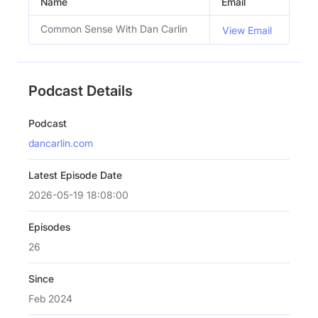
Name
Email
Common Sense With Dan Carlin
View Email
Podcast Details
Podcast
dancarlin.com
Latest Episode Date
2026-05-19 18:08:00
Episodes
26
Since
Feb 2024