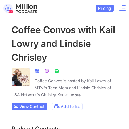
Pricing
Coffee Convos with Kail
Lowry and Lindsie
Chrisley
Coffee Convos is hosted by Kail Lowry of
MTV's Teen Mom and Lindsie Chrisley of
USA Network's Chrisley Knows
more
View Contact
Add to list
Podcast Contacts