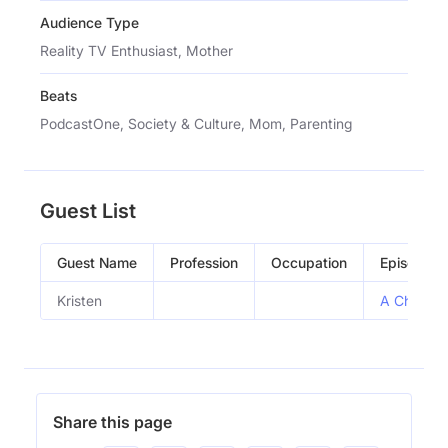
Audience Type
Reality TV Enthusiast, Mother
Beats
PodcastOne, Society & Culture, Mom, Parenting
Guest List
Guest Name
Profession
Occupation
Episode
Kristen
A Chaotic
Share this page