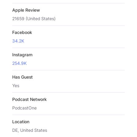
Apple Review
21659 (United States)
Facebook
34.2K
Instagram
254.9K
Has Guest
Yes
Podcast Network
PodcastOne
Location
DE, United States