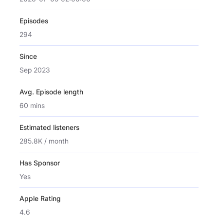
Episodes
294
Since
Sep 2023
Avg. Episode length
60 mins
Estimated listeners
285.8K / month
Has Sponsor
Yes
Apple Rating
4.6