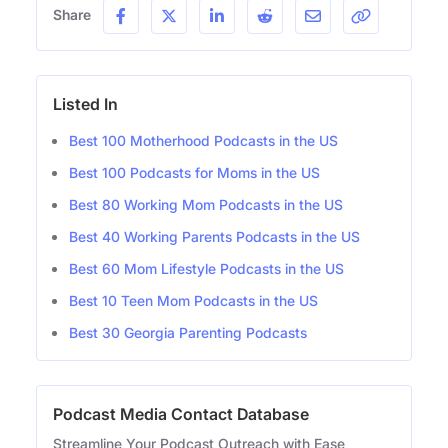
Share
Listed In
Best 100 Motherhood Podcasts in the US
Best 100 Podcasts for Moms in the US
Best 80 Working Mom Podcasts in the US
Best 40 Working Parents Podcasts in the US
Best 60 Mom Lifestyle Podcasts in the US
Best 10 Teen Mom Podcasts in the US
Best 30 Georgia Parenting Podcasts
Podcast Media Contact Database
Streamline Your Podcast Outreach with Ease