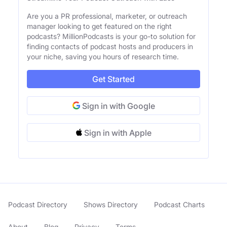
Are you a PR professional, marketer, or outreach
manager looking to get featured on the right
podcasts? MillionPodcasts is your go-to solution for
finding contacts of podcast hosts and producers in
your niche, saving you hours of research time.
Get Started
Sign in with Google
Sign in with Apple
Podcast Directory
Shows Directory
Podcast Charts
About
Blog
Privacy
Terms