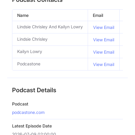
Name
Email
Title
Lindsie Chrisley And Kailyn Lowry
Host
View Email
Lindsie Chrisley
Co H
View Email
Kailyn Lowry
Co H
View Email
Podcastone
View Email
Podcast Details
Podcast
podcastone.com
Latest Episode Date
2026-07-09 02:00:00