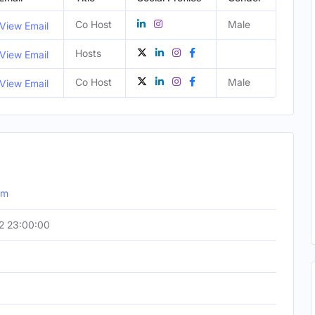
Co Host
Male
View Email
Hosts
View Email
Co Host
Male
View Email
om
2 23:00:00