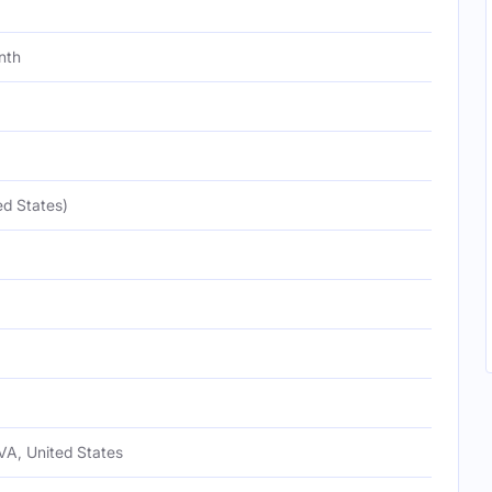
nth
ed States)
VA, United States