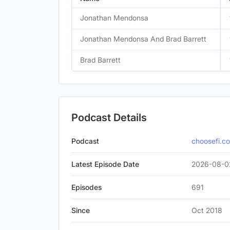
Jonathan Mendonsa
Jonathan Mendonsa And Brad Barrett
Brad Barrett
Podcast Details
Podcast
choosefi.c
Latest Episode Date
2026-08-0
Episodes
691
Since
Oct 2018