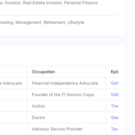
r, Investor, Real Estate Investor, Personal Finance
vesting, Management, Retirement, Lifestyle
Occupation
Episode
ce Advocate
Financial Independence Advocate
Getting Per
Founder of the FI Service Corps
548 | FI Se
Author
The Simple P
Doctor
Sleep Maste
Advisory Service Provider
Tax Efficien