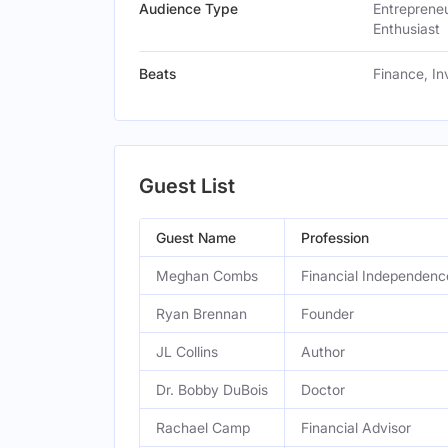
Audience Type
Entrepreneu
Enthusiast
Beats
Finance, In
Guest List
Guest Name
Profession
Meghan Combs
Financial Independen
Ryan Brennan
Founder
JL Collins
Author
Dr. Bobby DuBois
Doctor
Rachael Camp
Financial Advisor