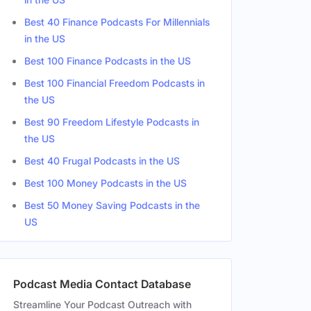
Best 40 Finance Podcasts For Millennials
in the US
Best 100 Finance Podcasts in the US
Best 100 Financial Freedom Podcasts in
the US
Best 90 Freedom Lifestyle Podcasts in
the US
Best 40 Frugal Podcasts in the US
Best 100 Money Podcasts in the US
Best 50 Money Saving Podcasts in the
US
Podcast Media Contact Database
Streamline Your Podcast Outreach with