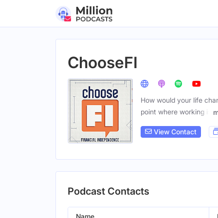
ChooseFI
How would your life cha
point where working is
m
View Contact
Podcast Contacts
Name