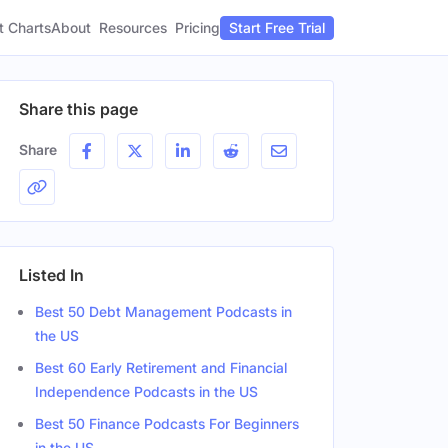
t Charts
About
Pricing
Resources
Start Free Trial
Share this page
Share
Listed In
Best 50 Debt Management Podcasts in
the US
Best 60 Early Retirement and Financial
Independence Podcasts in the US
Best 50 Finance Podcasts For Beginners
in the US