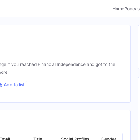
Home
Podcas
nge if you reached Financial Independence and got to the
ore
Add to list
Email
Title
Social Profiles
Gender