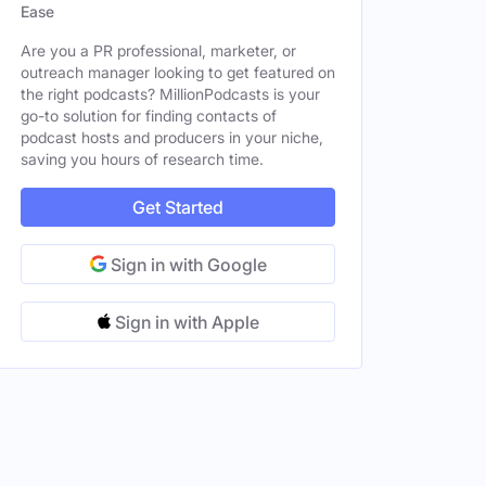
Ease
Are you a PR professional, marketer, or
outreach manager looking to get featured on
the right podcasts? MillionPodcasts is your
go-to solution for finding contacts of
podcast hosts and producers in your niche,
saving you hours of research time.
Get Started
Sign in with Google
Sign in with Apple