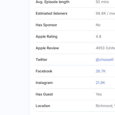
Avg. Episode length
50 mins
Estimated listeners
98.8K / mo
Has Sponsor
No
Apple Rating
4.8
Apple Review
4953 (Unit
Twitter
@choosefi
Facebook
28.7K
Instagram
21.9K
Has Guest
Yes
Location
Richmond, 