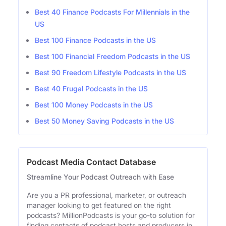
Best 40 Finance Podcasts For Millennials in the
US
Best 100 Finance Podcasts in the US
Best 100 Financial Freedom Podcasts in the US
Best 90 Freedom Lifestyle Podcasts in the US
Best 40 Frugal Podcasts in the US
Best 100 Money Podcasts in the US
Best 50 Money Saving Podcasts in the US
Podcast Media Contact Database
Streamline Your Podcast Outreach with Ease
Are you a PR professional, marketer, or outreach
manager looking to get featured on the right
podcasts? MillionPodcasts is your go-to solution for
finding contacts of podcast hosts and producers in