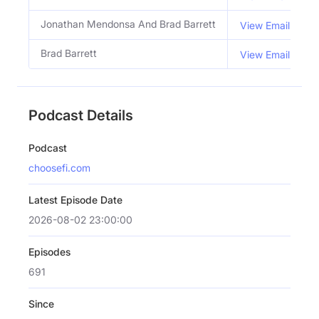
Jonathan Mendonsa And Brad Barrett
View Email
Brad Barrett
View Email
Podcast Details
Podcast
choosefi.com
Latest Episode Date
2026-08-02 23:00:00
Episodes
691
Since