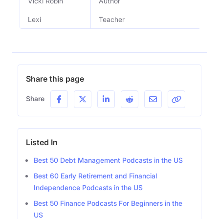
Vicki Robin
Author
Lexi
Teacher
Share this page
Share
Listed In
Best 50 Debt Management Podcasts in the US
Best 60 Early Retirement and Financial
Independence Podcasts in the US
Best 50 Finance Podcasts For Beginners in the
US