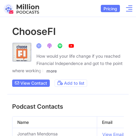
Pricing
ChooseFI
How would your life change if you reached
Financial Independence and got to the point
where working is
more
View Contact
Add to list
Podcast Contacts
Name
Email
T
Jonathan Mendonsa
View Email