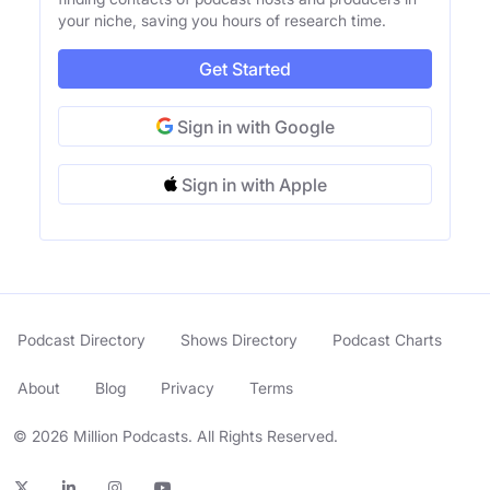
your niche, saving you hours of research time.
Get Started
Sign in with Google
Sign in with Apple
Podcast Directory
Shows Directory
Podcast Charts
About
Blog
Privacy
Terms
© 2026 Million Podcasts. All Rights Reserved.