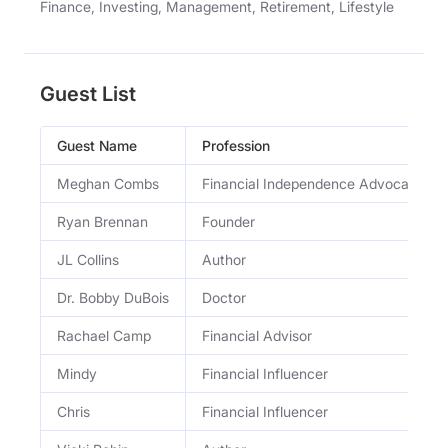
Finance, Investing, Management, Retirement, Lifestyle
Guest List
Guest Name
Profession
Meghan Combs
Financial Independence Advocate
Ryan Brennan
Founder
JL Collins
Author
Dr. Bobby DuBois
Doctor
Rachael Camp
Financial Advisor
Mindy
Financial Influencer
Chris
Financial Influencer