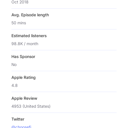
Oct 2018
Avg. Episode length
50 mins
Estimated listeners
98.8K / month
Has Sponsor
No
Apple Rating
4.8
Apple Review
4953 (United States)
Twitter
@choosefi