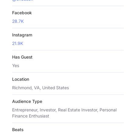
Facebook
28.7K
Instagram
21.9K
Has Guest
Yes
Location
Richmond, VA, United States
Audience Type
Entrepreneur, Investor, Real Estate Investor, Personal
Finance Enthusiast
Beats