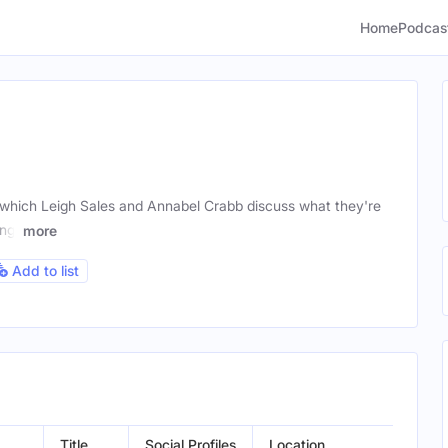
Home
Podcas
n which Leigh Sales and Annabel Crabb discuss what they're
ng,
more
Add to list
Title
Social Profiles
Location