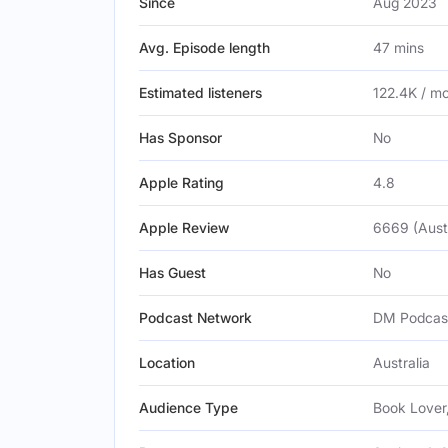
Since
Aug 2023
Avg. Episode length
47 mins
Estimated listeners
122.4K / m
Has Sponsor
No
Apple Rating
4.8
Apple Review
6669 (Austr
Has Guest
No
Podcast Network
DM Podcas
Location
Australia
Audience Type
Book Lover,