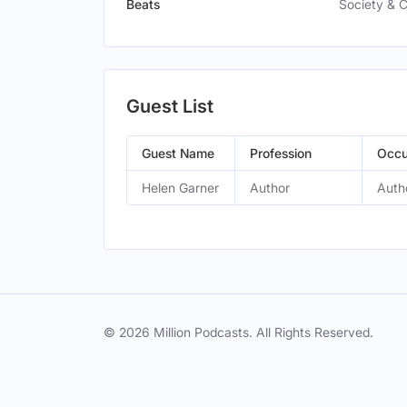
Beats
Society & C
Guest List
Guest Name
Profession
Occu
Helen Garner
Author
Auth
© 2026 Million Podcasts. All Rights Reserved.