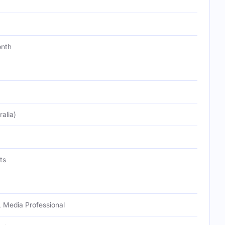
onth
alia)
ts
 Media Professional