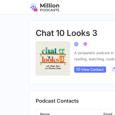
Chat 10 Looks 3
A peripatetic podcast i
reading, watching, cooki
View Contact
Podcast Contacts
Name
Email