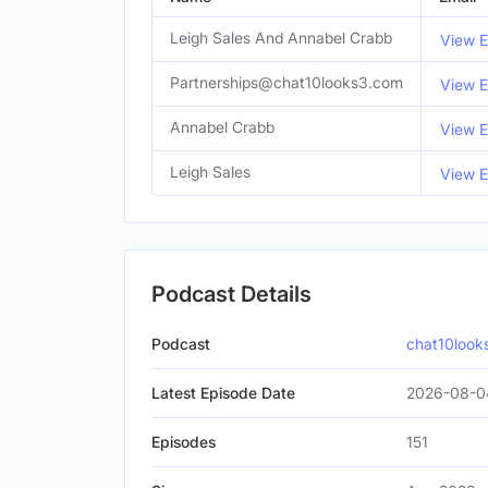
Leigh Sales And Annabel Crabb
View E
Partnerships@chat10looks3.com
View E
Annabel Crabb
View E
Leigh Sales
View E
Podcast Details
Podcast
chat10look
Latest Episode Date
2026-08-0
Episodes
151