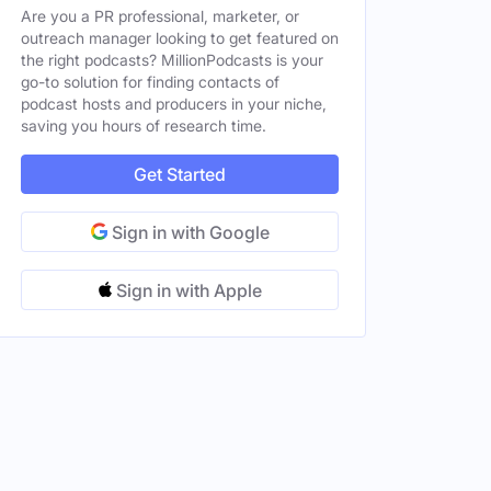
Are you a PR professional, marketer, or
outreach manager looking to get featured on
the right podcasts? MillionPodcasts is your
go-to solution for finding contacts of
podcast hosts and producers in your niche,
saving you hours of research time.
Female
Female
Get Started
Sign in with Google
Sign in with Apple