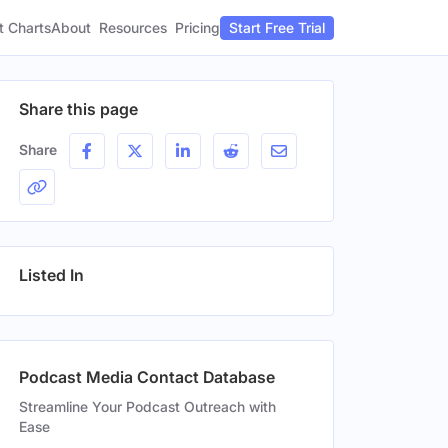
t Charts
About
Pricing
Resources
Start Free Trial
Share this page
Share
Listed In
Podcast Media Contact Database
Streamline Your Podcast Outreach with
Ease
Gender