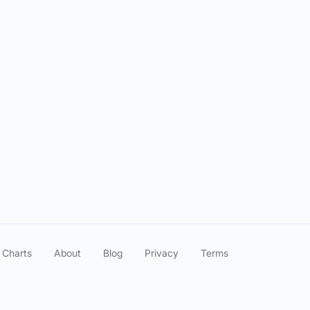
 Charts
About
Blog
Privacy
Terms