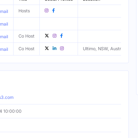
Hosts
mail
mail
Co Host
mail
Co Host
Ultimo, NSW, Australia
mail
s3.com
4 10:00:00