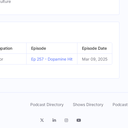
ulture
pation
Episode
Episode Date
or
Ep 257 - Dopamine Hit
Mar 09, 2025
Podcast Directory
Shows Directory
Podcast