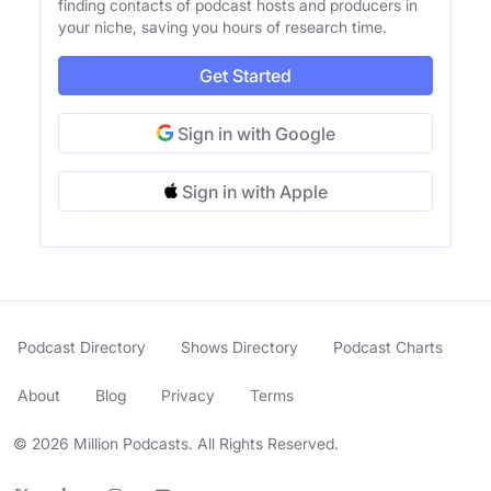
finding contacts of podcast hosts and producers in
your niche, saving you hours of research time.
Get Started
Sign in with Google
Sign in with Apple
Podcast Directory
Shows Directory
Podcast Charts
About
Blog
Privacy
Terms
© 2026 Million Podcasts. All Rights Reserved.