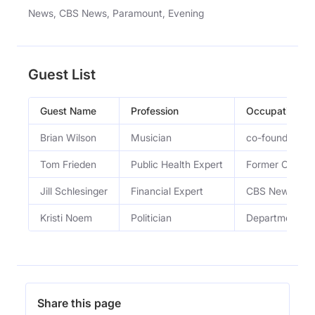
News, CBS News, Paramount, Evening
Guest List
Guest Name
Profession
Occupation
Brian Wilson
Musician
co-founder of 
Tom Frieden
Public Health Expert
Former CDC Di
Jill Schlesinger
Financial Expert
CBS Newsâ€™ co
Kristi Noem
Politician
Department of
Share this page