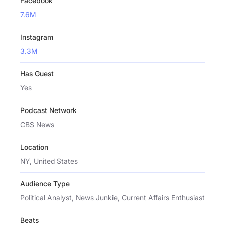
Facebook
7.6M
Instagram
3.3M
Has Guest
Yes
Podcast Network
CBS News
Location
NY, United States
Audience Type
Political Analyst, News Junkie, Current Affairs Enthusiast
Beats