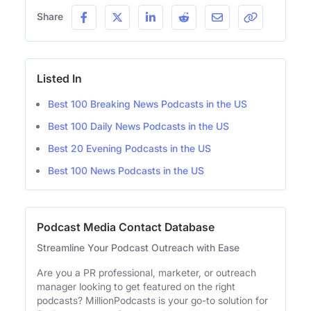
Share
Listed In
Best 100 Breaking News Podcasts in the US
Best 100 Daily News Podcasts in the US
Best 20 Evening Podcasts in the US
Best 100 News Podcasts in the US
Podcast Media Contact Database
Streamline Your Podcast Outreach with Ease
Are you a PR professional, marketer, or outreach
manager looking to get featured on the right
podcasts? MillionPodcasts is your go-to solution for