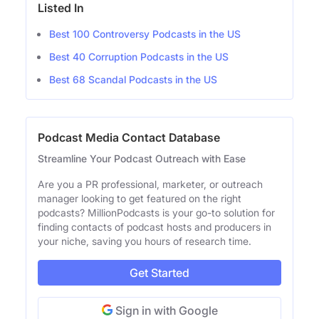
Listed In
Best 100 Controversy Podcasts in the US
Best 40 Corruption Podcasts in the US
Best 68 Scandal Podcasts in the US
Podcast Media Contact Database
Streamline Your Podcast Outreach with Ease
Are you a PR professional, marketer, or outreach
manager looking to get featured on the right
podcasts? MillionPodcasts is your go-to solution for
finding contacts of podcast hosts and producers in
your niche, saving you hours of research time.
Get Started
Sign in with Google