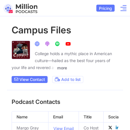
Pricing
Campus Files
College holds a mythic place in American
culture—hailed as the best four years of
your life and revered as
more
View Contact
Add to list
Podcast Contacts
Name
Email
Title
Social Profi
Margo Gray
Co Host
View Email