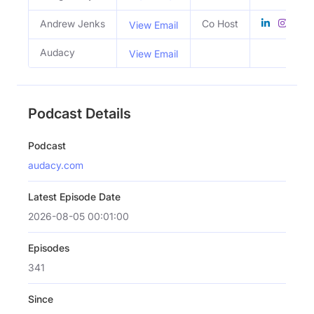
Andrew Jenks
Co Host
View Email
Audacy
View Email
Podcast Details
Podcast
audacy.com
Latest Episode Date
2026-08-05 00:01:00
Episodes
341
Since