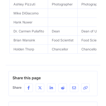
Ashley Pizzuti
Photographer
Photographer
Mike DiGiacomo
Hank Nuwer
Dr. Carmen Puliafito
Dean
Dean of USCâ€™
Brian Wansink
Food Scientist
Food Scientist
Holden Thorp
Chancellor
Chancellor of 
Share this page
Share