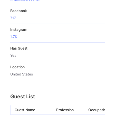
Facebook
717
Instagram
1.7K
Has Guest
Yes
Location
United States
Guest List
Guest Name
Profession
Occupation