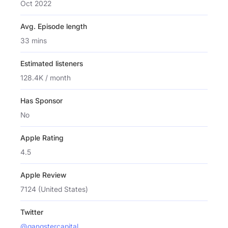
Oct 2022
Avg. Episode length
33 mins
Estimated listeners
128.4K / month
Has Sponsor
No
Apple Rating
4.5
Apple Review
7124 (United States)
Twitter
@gangstercapital