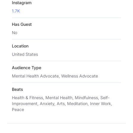
Instagram
1.7K
Has Guest
No
Location
United States
Audience Type
Mental Health Advocate, Wellness Advocate
Beats
Health & Fitness, Mental Health, Mindfulness, Self-
Improvement, Anxiety, Arts, Meditation, Inner Work,
Peace