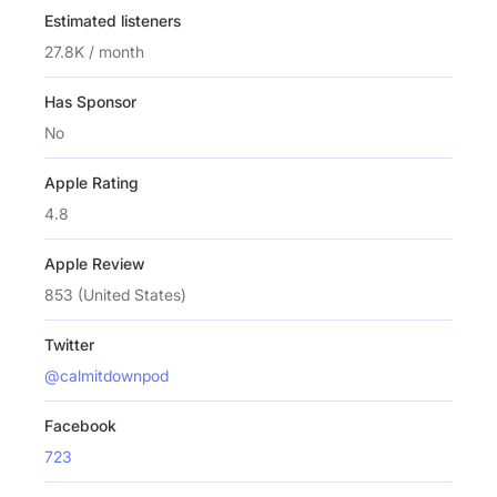
Estimated listeners
27.8K / month
Has Sponsor
No
Apple Rating
4.8
Apple Review
853 (United States)
Twitter
@calmitdownpod
Facebook
723