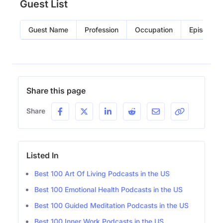
Guest List
Guest Name
Profession
Occupation
Episode
Share this page
Share
Listed In
Best 100 Art Of Living Podcasts in the US
Best 100 Emotional Health Podcasts in the US
Best 100 Guided Meditation Podcasts in the US
Best 100 Inner Work Podcasts in the US