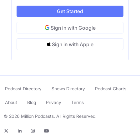
Get Started
Sign in with Google
Sign in with Apple
Podcast Directory
Shows Directory
Podcast Charts
About
Blog
Privacy
Terms
© 2026 Million Podcasts. All Rights Reserved.