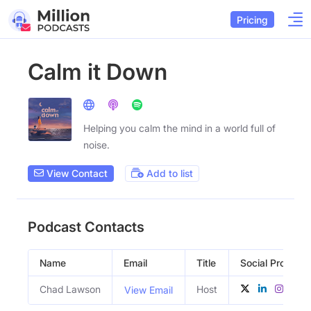
Pricing
Calm it Down
Helping you calm the mind in a world full of
noise.
View Contact
Add to list
Podcast Contacts
Name
Email
Title
Social Profiles
Chad Lawson
Host
View Email