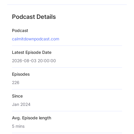
Podcast Details
Podcast
calmitdownpodcast.com
Latest Episode Date
2026-08-03 20:00:00
Episodes
226
Since
Jan 2024
Avg. Episode length
5 mins