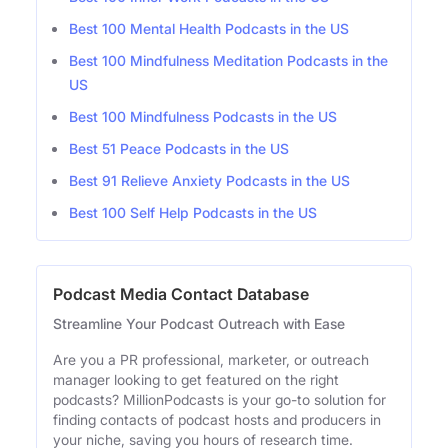
Best 100 Mental Health Podcasts in the US
Best 100 Mindfulness Meditation Podcasts in the
US
Best 100 Mindfulness Podcasts in the US
Best 51 Peace Podcasts in the US
Best 91 Relieve Anxiety Podcasts in the US
Best 100 Self Help Podcasts in the US
Podcast Media Contact Database
Streamline Your Podcast Outreach with Ease
Are you a PR professional, marketer, or outreach
manager looking to get featured on the right
podcasts? MillionPodcasts is your go-to solution for
finding contacts of podcast hosts and producers in
your niche, saving you hours of research time.