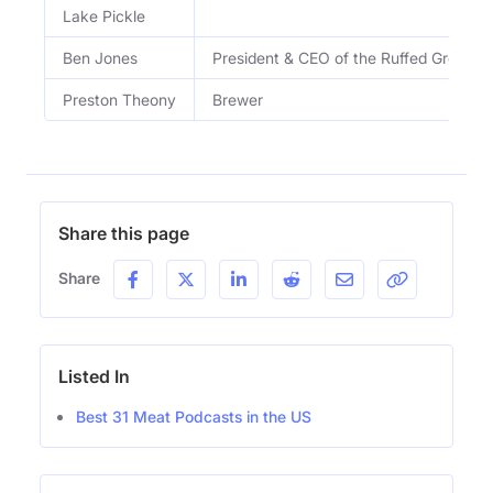
Lake Pickle
Ben Jones
President & CEO of the Ruffed Grouse 
Preston Theony
Brewer
Share this page
Share
Listed In
Best 31 Meat Podcasts in the US