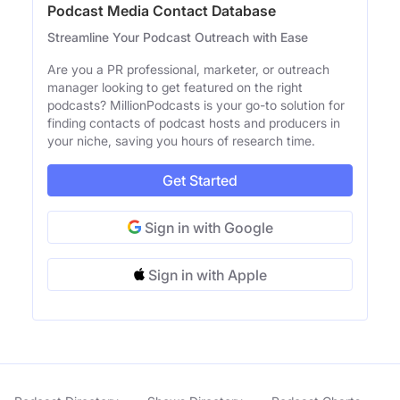
Podcast Media Contact Database
Streamline Your Podcast Outreach with Ease
Are you a PR professional, marketer, or outreach
manager looking to get featured on the right
podcasts? MillionPodcasts is your go-to solution for
finding contacts of podcast hosts and producers in
your niche, saving you hours of research time.
Get Started
Sign in with Google
Sign in with Apple