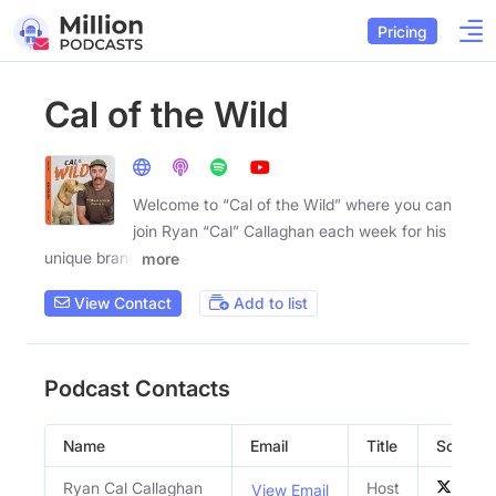
Pricing
Cal of the Wild
Welcome to “Cal of the Wild” where you can
join Ryan “Cal” Callaghan each week for his
unique brand
more
View Contact
Add to list
Podcast Contacts
Name
Email
Title
Social P
Ryan Cal Callaghan
Host
View Email