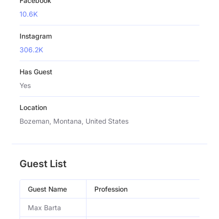
Facebook
10.6K
Instagram
306.2K
Has Guest
Yes
Location
Bozeman, Montana, United States
Guest List
Guest Name
Profession
Max Barta