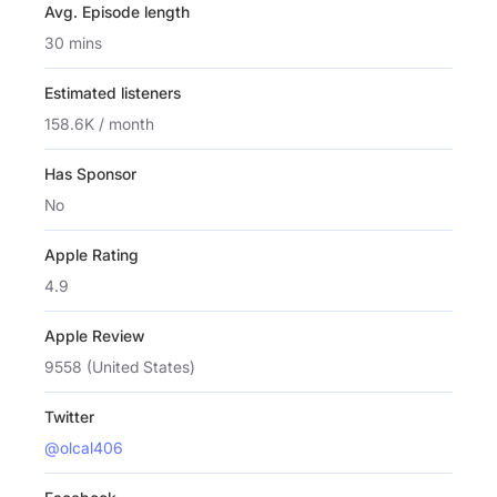
Avg. Episode length
30 mins
Estimated listeners
158.6K / month
Has Sponsor
No
Apple Rating
4.9
Apple Review
9558 (United States)
Twitter
@olcal406