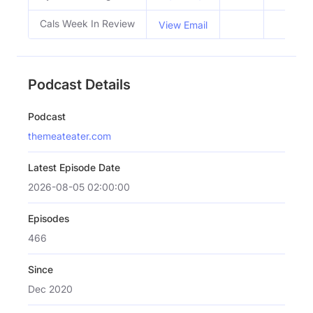
Cals Week In Review
View Email
Podcast Details
Podcast
themeateater.com
Latest Episode Date
2026-08-05 02:00:00
Episodes
466
Since
Dec 2020