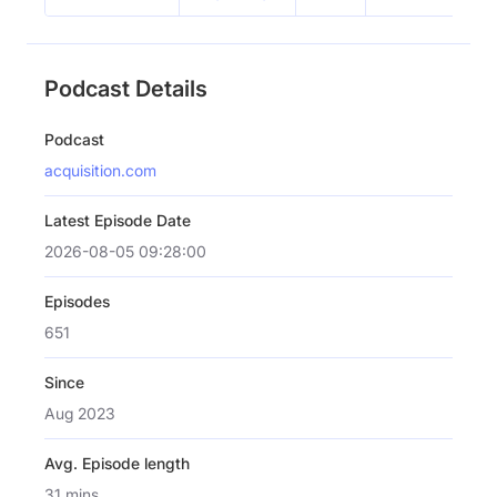
Podcast Details
Podcast
acquisition.com
Latest Episode Date
2026-08-05 09:28:00
Episodes
651
Since
Aug 2023
Avg. Episode length
31 mins