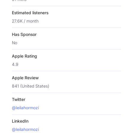
Estimated listeners
27.6K / month
Has Sponsor
No
Apple Rating
4.9
Apple Review
841 (United States)
Twitter
@leilahormozi
LinkedIn
@leilahormozi