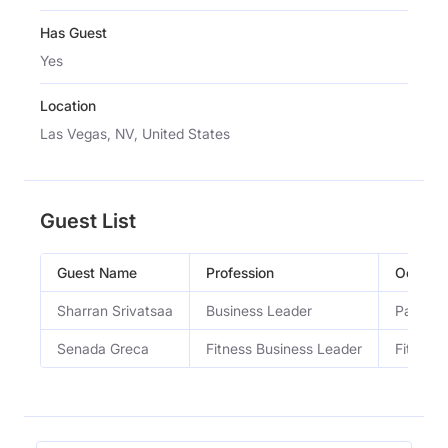
Has Guest
Yes
Location
Las Vegas, NV, United States
Guest List
Guest Name
Profession
Occupa
Sharran Srivatsaa
Business Leader
Partner 
Senada Greca
Fitness Business Leader
Fitness