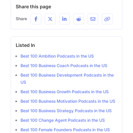
Share this page
Share
Listed In
Best 100 Ambition Podcasts in the US
Best 100 Business Coach Podcasts in the US
Best 100 Business Development Podcasts in the
US
Best 100 Business Growth Podcasts in the US
Best 100 Business Motivation Podcasts in the US
Best 100 Business Strategy Podcasts in the US
Best 100 Change Agent Podcasts in the US
Best 100 Female Founders Podcasts in the US