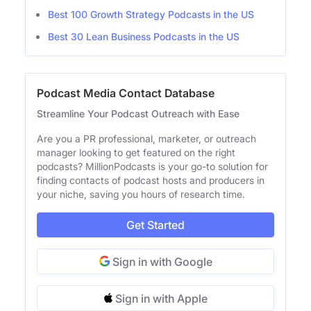
Best 100 Growth Strategy Podcasts in the US
Best 30 Lean Business Podcasts in the US
Podcast Media Contact Database
Streamline Your Podcast Outreach with Ease
Are you a PR professional, marketer, or outreach
manager looking to get featured on the right
podcasts? MillionPodcasts is your go-to solution for
finding contacts of podcast hosts and producers in
your niche, saving you hours of research time.
Get Started
Sign in with Google
Sign in with Apple