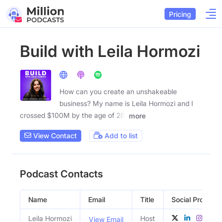
Pricing
Build with Leila Hormozi
How can you create an unshakeable
business? My name is Leila Hormozi and I
crossed $100M by the age of 28.
more
View Contact
Add to list
Podcast Contacts
Name
Email
Title
Social Profiles
Leila Hormozi
Host
View Email