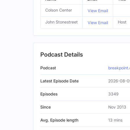
Colson Center
View Email
John Stonestreet
Host
View Email
Podcast Details
Podcast
breakpoint.
Latest Episode Date
2026-08-05
Episodes
3349
Since
Nov 2013
Avg. Episode length
13 mins