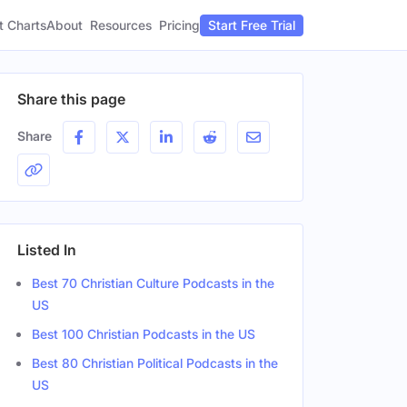
t Charts
About
Pricing
Resources
Start Free Trial
Share this page
Share
Listed In
Best 70 Christian Culture Podcasts in the
US
Best 100 Christian Podcasts in the US
Best 80 Christian Political Podcasts in the
US
er