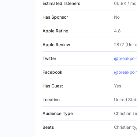
Estimated listeners
66.8K / mo
Has Sponsor
No
Apple Rating
4.8
Apple Review
2877 (Unite
Twitter
@breakpoi
Facebook
@breakpoi
Has Guest
Yes
Location
United Stat
Audience Type
Christian L
Beats
Christianity