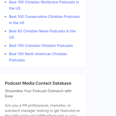
Best 100 Christian Worldview Podcasts in
the US
Best 100 Conservative Christian Podcasts
in the US
Best 60 Christian News Podcasts in the
US
Best 100 Colorado Christian Podcasts
Best 100 North American Christian
Podcasts
Podcast Media Contact Database
Streamline Your Podcast Outreach with
Ease
Are you a PR professional, marketer, or
outreach manager looking to get featured on
the right podcasts? MillionPodcasts is your