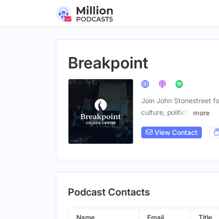
Breakpoint
Join John Stonestreet fo
culture, politics,
more
View Contact
Podcast Contacts
Name
Email
Title