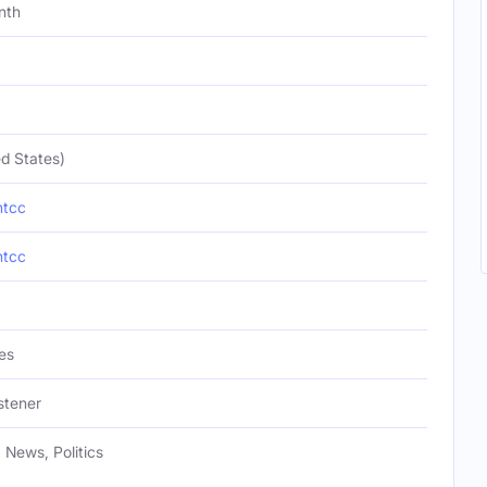
nth
d States)
ntcc
ntcc
es
istener
, News, Politics