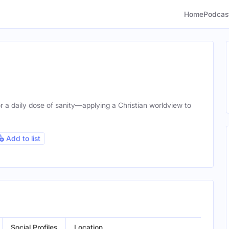
Home
Podcas
r a daily dose of sanity—applying a Christian worldview to
Add to list
Social Profiles
Location
Gend