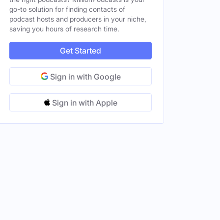
go-to solution for finding contacts of
podcast hosts and producers in your niche,
saving you hours of research time.
Get Started
Sign in with Google
Sign in with Apple