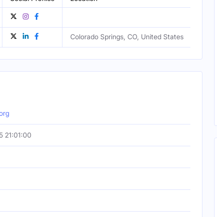
Colorado Springs, CO, United States
Male
org
 21:01:00