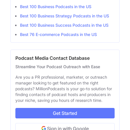
Best 100 Business Podcasts in the US
Best 100 Business Strategy Podcasts in the US
Best 100 Business Success Podcasts in the US
Best 76 E-commerce Podcasts in the US
Podcast Media Contact Database
Streamline Your Podcast Outreach with Ease
Are you a PR professional, marketer, or outreach
manager looking to get featured on the right
podcasts? MillionPodcasts is your go-to solution for
finding contacts of podcast hosts and producers in
your niche, saving you hours of research time.
Get Started
Sign in with Google