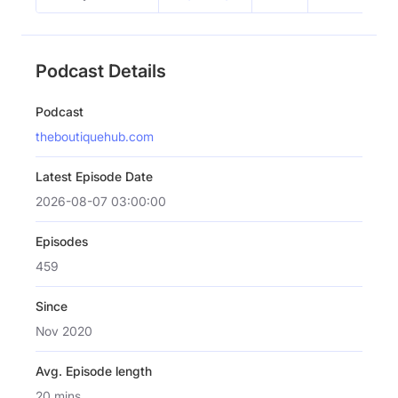
Podcast Details
Podcast
theboutiquehub.com
Latest Episode Date
2026-08-07 03:00:00
Episodes
459
Since
Nov 2020
Avg. Episode length
20 mins