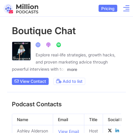
Pricing
Boutique Chat
Explore real-life strategies, growth hacks,
and proven marketing advice through
powerful interviews with top
more
View Contact
Add to list
Podcast Contacts
Name
Email
Title
Social Profile
Ashley Alderson
Host
View Email