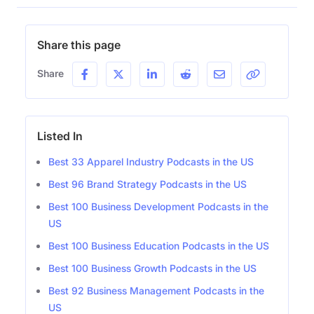
Share this page
Share
Listed In
Best 33 Apparel Industry Podcasts in the US
Best 96 Brand Strategy Podcasts in the US
Best 100 Business Development Podcasts in the
US
Best 100 Business Education Podcasts in the US
Best 100 Business Growth Podcasts in the US
Best 92 Business Management Podcasts in the
US