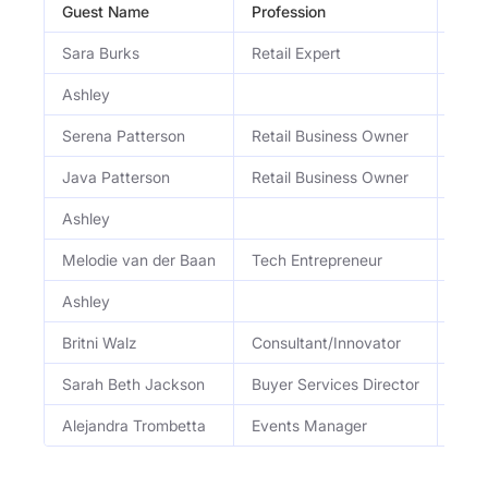
Guest Name
Profession
Occ
Sara Burks
Retail Expert
Reta
Ashley
Serena Patterson
Retail Business Owner
Foun
Java Patterson
Retail Business Owner
Co-F
Ashley
Melodie van der Baan
Tech Entrepreneur
Foun
Ashley
Britni Walz
Consultant/Innovator
Educ
Sarah Beth Jackson
Buyer Services Director
Dire
Alejandra Trombetta
Events Manager
Seni