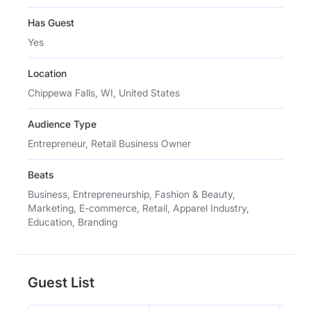
Has Guest
Yes
Location
Chippewa Falls, WI, United States
Audience Type
Entrepreneur, Retail Business Owner
Beats
Business, Entrepreneurship, Fashion & Beauty,
Marketing, E-commerce, Retail, Apparel Industry,
Education, Branding
Guest List