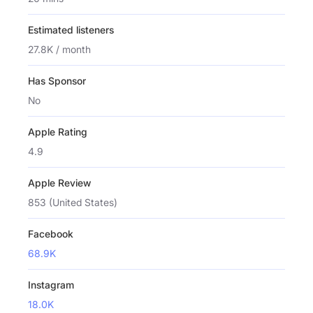
Estimated listeners
27.8K / month
Has Sponsor
No
Apple Rating
4.9
Apple Review
853 (United States)
Facebook
68.9K
Instagram
18.0K