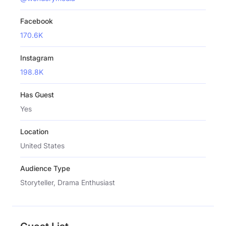
Facebook
170.6K
Instagram
198.8K
Has Guest
Yes
Location
United States
Audience Type
Storyteller, Drama Enthusiast