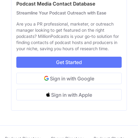
Podcast Media Contact Database
Streamline Your Podcast Outreach with Ease
Are you a PR professional, marketer, or outreach
manager looking to get featured on the right
podcasts? MillionPodcasts is your go-to solution for
finding contacts of podcast hosts and producers in
your niche, saving you hours of research time.
Get Started
Sign in with Google
Sign in with Apple