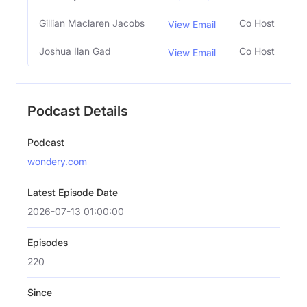
Gillian Maclaren Jacobs
Co Host
View Email
Joshua Ilan Gad
Co Host
View Email
Podcast Details
Podcast
wondery.com
Latest Episode Date
2026-07-13 01:00:00
Episodes
220
Since