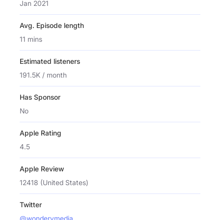
Jan 2021
Avg. Episode length
11 mins
Estimated listeners
191.5K / month
Has Sponsor
No
Apple Rating
4.5
Apple Review
12418 (United States)
Twitter
@wonderymedia