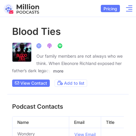
Pricing
Blood Ties
Our family members are not always who we
think. When Eleonore Richland exposed her
father’s dark legacy,
more
View Contact
Add to list
Podcast Contacts
Name
Email
Title
So
Wondery
View Email