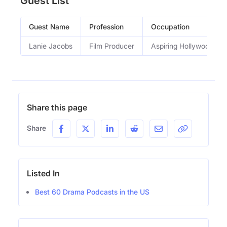
Guest List
Guest Name
Profession
Occupation
Lanie Jacobs
Film Producer
Aspiring Hollywood mo
Share this page
Share
Listed In
Best 60 Drama Podcasts in the US