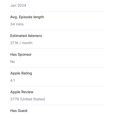
Jan 2024
Avg. Episode length
34 mins
Estimated listeners
27.1K / month
Has Sponsor
No
Apple Rating
4.1
Apple Review
3779 (United States)
Has Guest