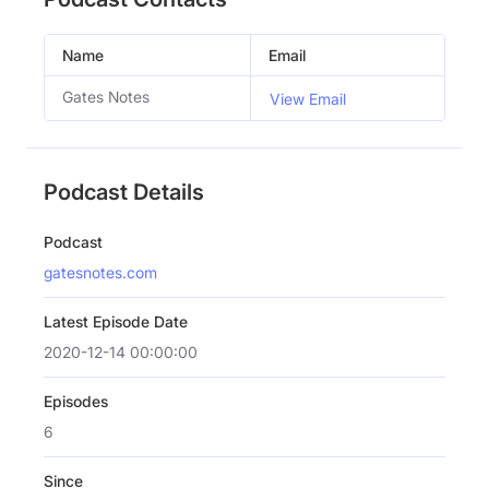
Name
Email
Gates Notes
View Email
Podcast Details
Podcast
gatesnotes.com
Latest Episode Date
2020-12-14 00:00:00
Episodes
6
Since