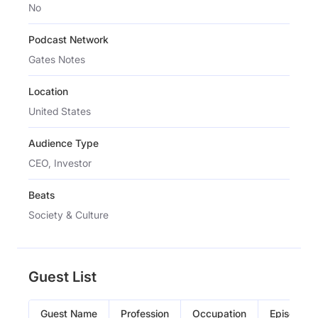
No
Podcast Network
Gates Notes
Location
United States
Audience Type
CEO, Investor
Beats
Society & Culture
Guest List
Guest Name
Profession
Occupation
Episode