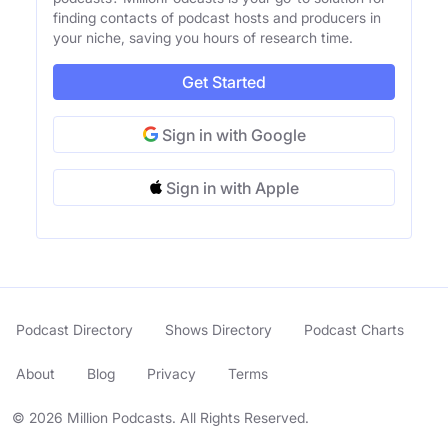
finding contacts of podcast hosts and producers in
your niche, saving you hours of research time.
Get Started
Sign in with Google
Sign in with Apple
Podcast Directory
Shows Directory
Podcast Charts
About
Blog
Privacy
Terms
© 2026 Million Podcasts. All Rights Reserved.