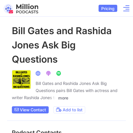
Pricing
Bill Gates and Rashida
Jones Ask Big
Questions
Bill Gates and Rashida Jones Ask Big
Questions pairs Bill Gates with actress and
writer Rashida Jones to
more
View Contact
Add to list
Podcast Contacts