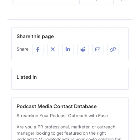
Share this page
Share
Listed In
Podcast Media Contact Database
Streamline Your Podcast Outreach with Ease
Are you a PR professional, marketer, or outreach
manager looking to get featured on the right
podcasts? MillionPodcasts is your go-to solution for