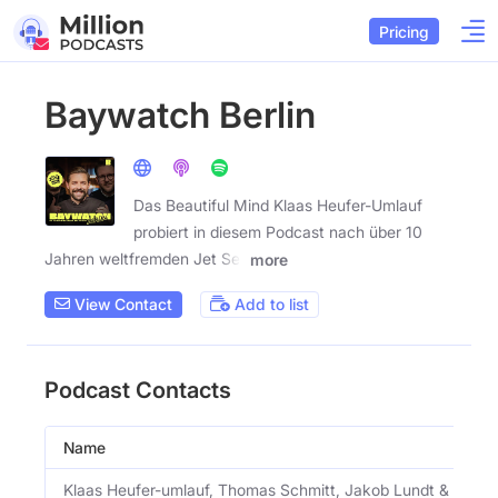
Pricing
Baywatch Berlin
Das Beautiful Mind Klaas Heufer-Umlauf
probiert in diesem Podcast nach über 10
Jahren weltfremden Jet Set
more
View Contact
Add to list
Podcast Contacts
Name
Klaas Heufer-umlauf, Thomas Schmitt, Jakob Lundt & Stud