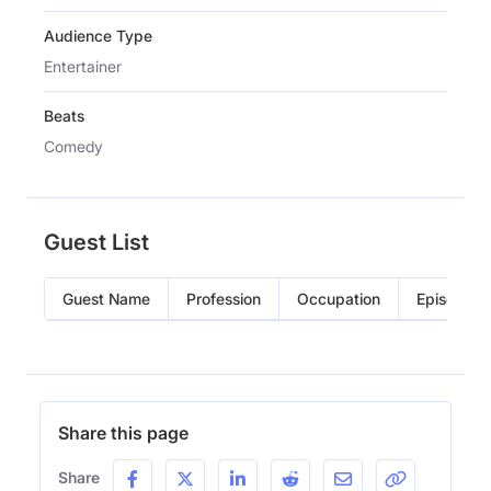
Audience Type
Entertainer
Beats
Comedy
Guest List
Guest Name
Profession
Occupation
Episode
Share this page
Share