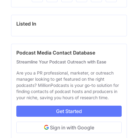
Listed In
Podcast Media Contact Database
Streamline Your Podcast Outreach with Ease
Are you a PR professional, marketer, or outreach
manager looking to get featured on the right
podcasts? MillionPodcasts is your go-to solution for
finding contacts of podcast hosts and producers in
your niche, saving you hours of research time.
Get Started
Sign in with Google