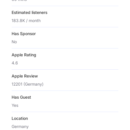
Estimated listeners
183.8K / month
Has Sponsor
No
Apple Rating
4.6
Apple Review
12201 (Germany)
Has Guest
Yes
Location
Germany