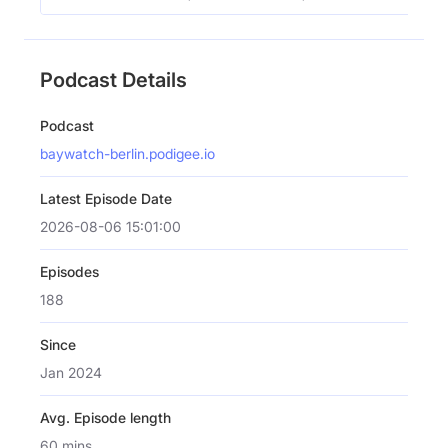
Podcast Details
Podcast
baywatch-berlin.podigee.io
Latest Episode Date
2026-08-06 15:01:00
Episodes
188
Since
Jan 2024
Avg. Episode length
60 mins