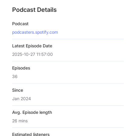
Podcast Details
Podcast
podcasters.spotify.com
Latest Episode Date
2025-10-27 11:57:00
Episodes
36
Since
Jan 2024
Avg. Episode length
26 mins
Estimated listeners