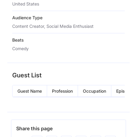
United States
Audience Type
Content Creator, Social Media Enthusiast
Beats
Comedy
Guest List
Guest Name
Profession
Occupation
Episode
Share this page