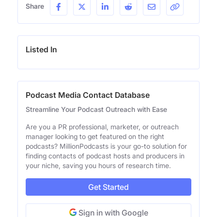
Share
Listed In
Podcast Media Contact Database
Streamline Your Podcast Outreach with Ease
Are you a PR professional, marketer, or outreach
manager looking to get featured on the right
podcasts? MillionPodcasts is your go-to solution for
finding contacts of podcast hosts and producers in
your niche, saving you hours of research time.
Get Started
Sign in with Google