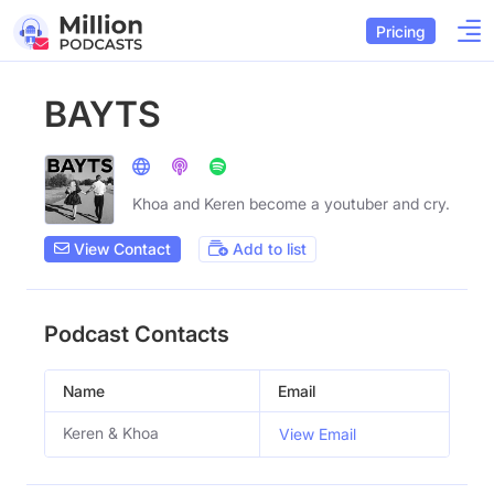
Pricing
BAYTS
Khoa and Keren become a youtuber and cry.
View Contact
Add to list
Podcast Contacts
Name
Email
Keren & Khoa
View Email