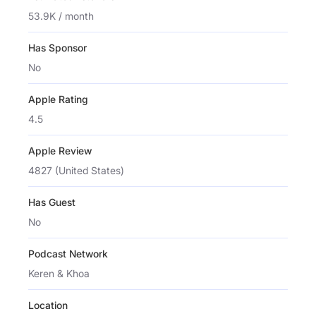
53.9K / month
Has Sponsor
No
Apple Rating
4.5
Apple Review
4827 (United States)
Has Guest
No
Podcast Network
Keren & Khoa
Location