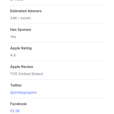
Estimated listeners
34K / month
Has Sponsor
Yes
Apple Rating
4.6
Apple Review
1125 (United States)
Twitter
@sheilagregoire
Facebook
92.5K