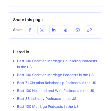
Share this page
Share
Listed In
Best 100 Christian Marriage Counseling Podcasts
in the US
Best 100 Christian Marriage Podcasts in the US
Best 71 Christian Relationship Podcasts in the US
Best 100 Husband and Wife Podcasts in the US
Best 88 Intimacy Podcasts in the US
Best 100 Marriage Podcasts in the US