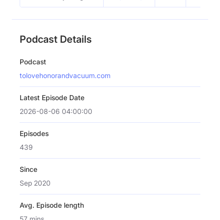
Podcast Details
Podcast
tolovehonorandvacuum.com
Latest Episode Date
2026-08-06 04:00:00
Episodes
439
Since
Sep 2020
Avg. Episode length
57 mins