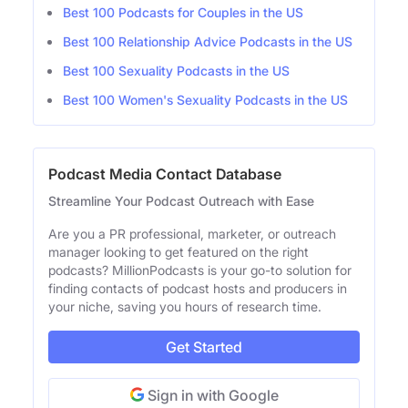
Best 100 Podcasts for Couples in the US
Best 100 Relationship Advice Podcasts in the US
Best 100 Sexuality Podcasts in the US
Best 100 Women's Sexuality Podcasts in the US
Podcast Media Contact Database
Streamline Your Podcast Outreach with Ease
Are you a PR professional, marketer, or outreach
manager looking to get featured on the right
podcasts? MillionPodcasts is your go-to solution for
finding contacts of podcast hosts and producers in
your niche, saving you hours of research time.
Get Started
Sign in with Google