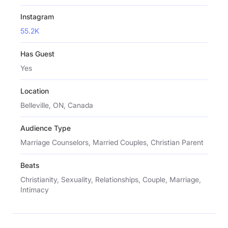
Instagram
55.2K
Has Guest
Yes
Location
Belleville, ON, Canada
Audience Type
Marriage Counselors, Married Couples, Christian Parent
Beats
Christianity, Sexuality, Relationships, Couple, Marriage,
Intimacy