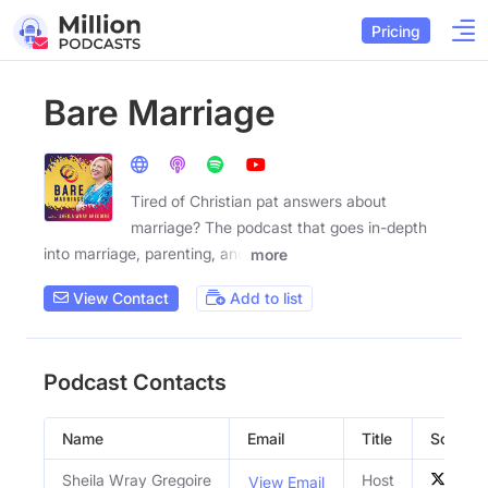
Pricing
Bare Marriage
Tired of Christian pat answers about
marriage? The podcast that goes in-depth
into marriage, parenting, and
more
View Contact
Add to list
Podcast Contacts
Name
Email
Title
Social P
Sheila Wray Gregoire
Host
View Email