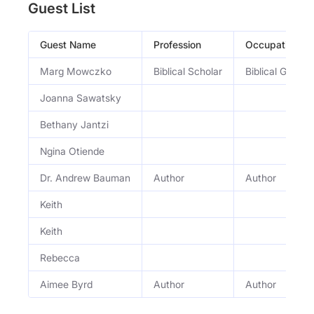
Guest List
Guest Name
Profession
Occupation
Marg Mowczko
Biblical Scholar
Biblical Greek 
Joanna Sawatsky
Bethany Jantzi
Ngina Otiende
Dr. Andrew Bauman
Author
Author
Keith
Keith
Rebecca
Aimee Byrd
Author
Author