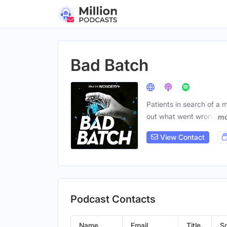
Bad Batch
Patients in search of a m
out what went wrong
mo
View Contact
Podcast Contacts
Name
Email
Title
So