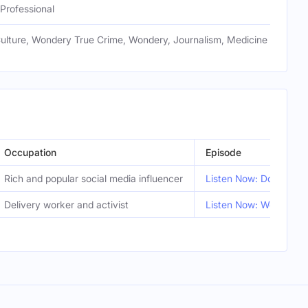
Professional
Culture, Wondery True Crime, Wondery, Journalism, Medicine
Occupation
Episode
Rich and popular social media influencer
Listen Now: Don’t Cros
Delivery worker and activist
Listen Now: We Came t