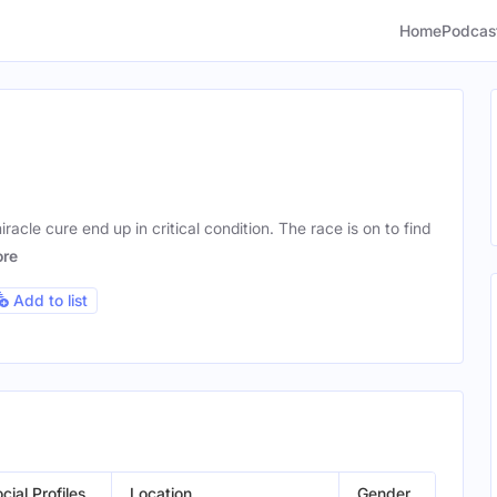
Home
Podcas
iracle cure end up in critical condition. The race is on to find
re
Add to list
cial Profiles
Location
Gender