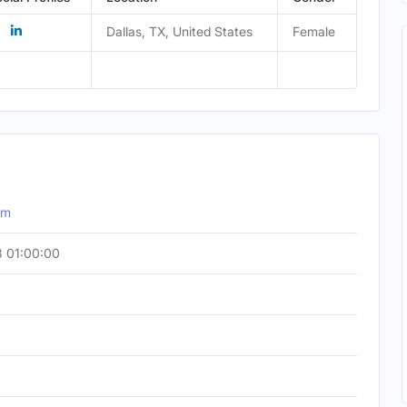
Dallas, TX, United States
Female
om
 01:00:00