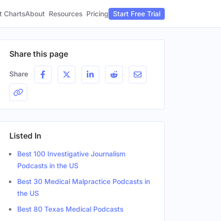
t Charts
About
Pricing
Resources
Start Free Trial
Share this page
Share
Listed In
Best 100 Investigative Journalism
Podcasts in the US
Best 30 Medical Malpractice Podcasts in
the US
Best 80 Texas Medical Podcasts