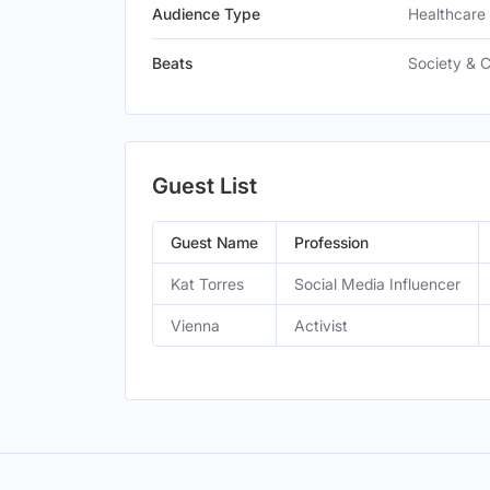
Audience Type
Healthcare 
Beats
Society & 
Guest List
Guest Name
Profession
Kat Torres
Social Media Influencer
Vienna
Activist