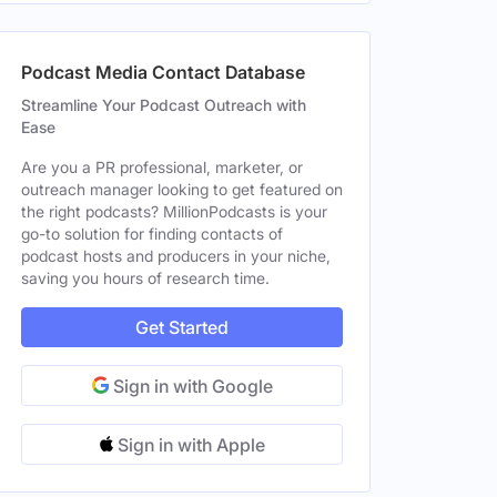
Podcast Media Contact Database
Streamline Your Podcast Outreach with
Ease
Are you a PR professional, marketer, or
outreach manager looking to get featured on
the right podcasts? MillionPodcasts is your
go-to solution for finding contacts of
podcast hosts and producers in your niche,
saving you hours of research time.
Get Started
Sign in with Google
Sign in with Apple