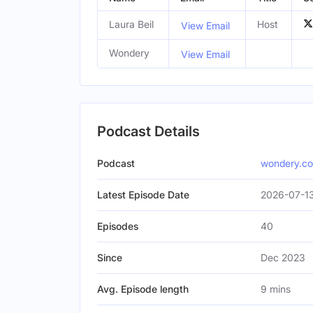
Laura Beil
Host
View Email
Wondery
View Email
Podcast Details
Podcast
wondery.c
Latest Episode Date
2026-07-13
Episodes
40
Since
Dec 2023
Avg. Episode length
9 mins