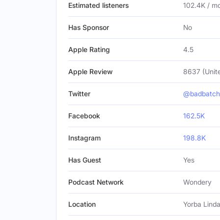
Estimated listeners
102.4K / m
Has Sponsor
No
Apple Rating
4.5
Apple Review
8637 (Unit
Twitter
@badbatch
Facebook
162.5K
Instagram
198.8K
Has Guest
Yes
Podcast Network
Wondery
Location
Yorba Linda