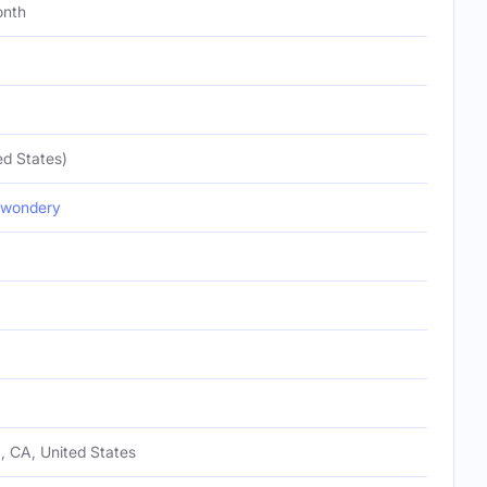
onth
ed States)
wondery
, CA, United States